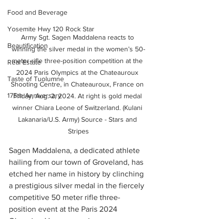
Food and Beverage
Yosemite Hwy 120 Rock Star
Army Sgt. Sagen Maddalena reacts to 
Beautification
winning the silver medal in the women’s 50-
meter rifle three-position competition at the 
Real Estate
2024 Paris Olympics at the Chateauroux 
Taste of Tuolumne
Shooting Centre, in Chateauroux, France on 
175th Anniversary
Friday, Aug. 2, 2024. At right is gold medal 
winner Chiara Leone of Switzerland. (Kulani 
Lakanaria/U.S. Army) Source - Stars and 
Stripes
Sagen Maddalena, a dedicated athlete 
hailing from our town of Groveland, has 
etched her name in history by clinching 
a prestigious silver medal in the fiercely 
competitive 50 meter rifle three-
position event at the Paris 2024 