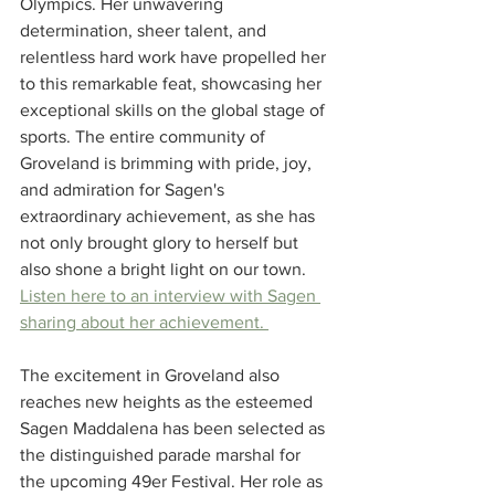
Olympics. Her unwavering 
determination, sheer talent, and 
relentless hard work have propelled her 
to this remarkable feat, showcasing her 
exceptional skills on the global stage of 
sports. The entire community of 
Groveland is brimming with pride, joy, 
and admiration for Sagen's 
extraordinary achievement, as she has 
not only brought glory to herself but 
also shone a bright light on our town. 
Listen here to an interview with Sagen 
sharing about her achievement. 
The excitement in Groveland also 
reaches new heights as the esteemed 
Sagen Maddalena has been selected as 
the distinguished parade marshal for 
the upcoming 49er Festival. Her role as 