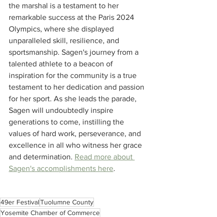
the marshal is a testament to her 
remarkable success at the Paris 2024 
Olympics, where she displayed 
unparalleled skill, resilience, and 
sportsmanship. Sagen's journey from a 
talented athlete to a beacon of 
inspiration for the community is a true 
testament to her dedication and passion 
for her sport. As she leads the parade, 
Sagen will undoubtedly inspire 
generations to come, instilling the 
values of hard work, perseverance, and 
excellence in all who witness her grace 
and determination. 
Read more about 
Sagen's accomplishments here
. 
49er Festival
Tuolumne County
Yosemite Chamber of Commerce