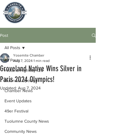
Post
All Posts
Yosemite Chamber
All Posts
Aug 7, 2024
1 min read
Groveland Native Wins Silver in
Historic Highway 120
Paris 2024 Olympics!
Business Spotlight
Updated:
Aug 7, 2024
Chamber News
Event Updates
49er Festival
Tuolumne County News
Community News