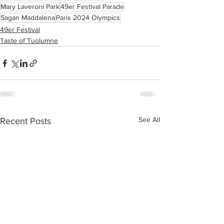
Mary Laveroni Park
49er Festival Parade
Sagan Maddalena
Paris 2024 Olympics
49er Festival
Taste of Tuolumne
See All
Recent Posts