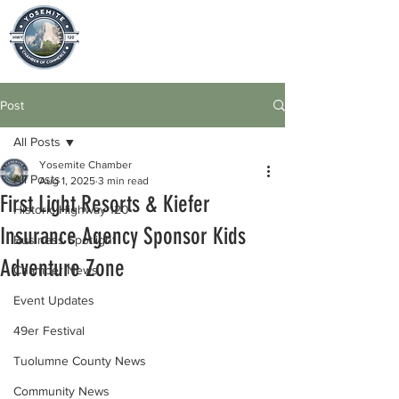
Post
All Posts
Yosemite Chamber
All Posts
Aug 1, 2025
3 min read
First Light Resorts & Kiefer
Historic Highway 120
Insurance Agency Sponsor Kids
Business Spotlight
Adventure Zone
Chamber News
Event Updates
49er Festival
Tuolumne County News
Community News