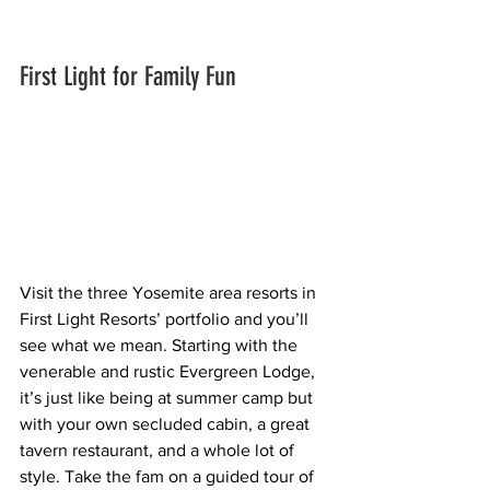
First Light for Family Fun
Visit the three Yosemite area resorts in 
First Light Resorts’ portfolio and you’ll 
see what we mean. Starting with the 
venerable and rustic Evergreen Lodge, 
it’s just like being at summer camp but 
with your own secluded cabin, a great 
tavern restaurant, and a whole lot of 
style. Take the fam on a guided tour of 