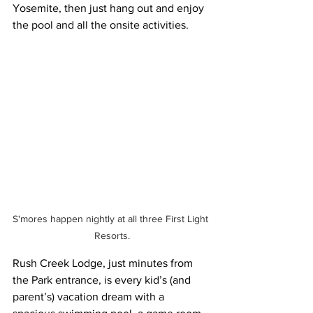
Yosemite, then just hang out and enjoy 
the pool and all the onsite activities. 
S'mores happen nightly at all three First Light 
Resorts.
Rush Creek Lodge, just minutes from 
the Park entrance, is every kid’s (and 
parent’s) vacation dream with a 