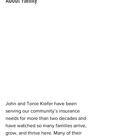
About Family
John and Tonie Kiefer have been 
serving our community’s insurance 
needs for more than two decades and 
have watched so many families arrive, 
grow, and thrive here. Many of their 