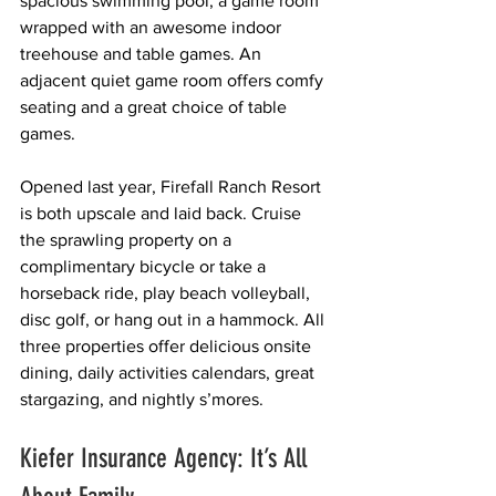
spacious swimming pool, a game room 
wrapped with an awesome indoor 
treehouse and table games. An 
adjacent quiet game room offers comfy 
seating and a great choice of table 
games. 
Opened last year, Firefall Ranch Resort 
is both upscale and laid back. Cruise 
the sprawling property on a 
complimentary bicycle or take a 
horseback ride, play beach volleyball, 
disc golf, or hang out in a hammock. All 
three properties offer delicious onsite 
dining, daily activities calendars, great 
stargazing, and nightly s’mores.
Kiefer Insurance Agency: It’s All 