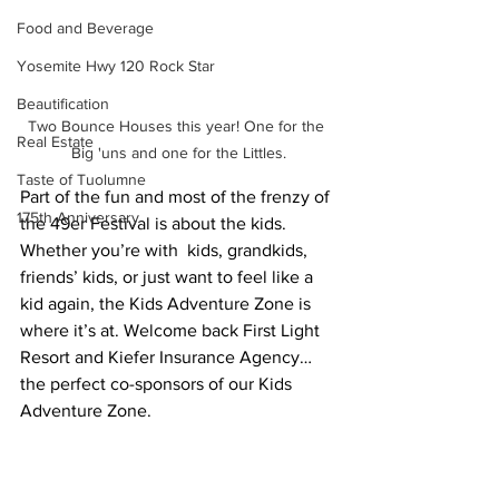
Food and Beverage
Yosemite Hwy 120 Rock Star
Beautification
Two Bounce Houses this year! One for the 
Real Estate
Big 'uns and one for the Littles.
Taste of Tuolumne
Part of the fun and most of the frenzy of 
175th Anniversary
the 49er Festival is about the kids. 
Whether you’re with  kids, grandkids, 
friends’ kids, or just want to feel like a 
kid again, the Kids Adventure Zone is 
where it’s at. Welcome back First Light 
Resort and Kiefer Insurance Agency…
the perfect co-sponsors of our Kids 
Adventure Zone.