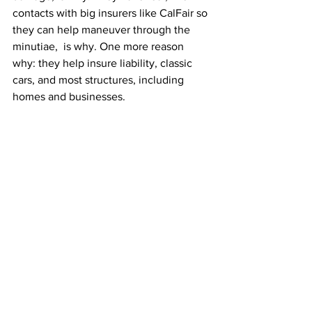
contacts with big insurers like CalFair so 
they can help maneuver through the 
minutiae,  is why. One more reason 
why: they help insure liability, classic 
cars, and most structures, including 
homes and businesses.