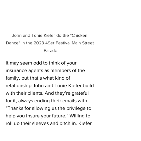
John and Tonie Kiefer do the "Chicken 
Dance" in the 2023 49er Festival Main Street 
Parade
It may seem odd to think of your 
insurance agents as members of the 
family, but that’s what kind of 
relationship John and Tonie Kiefer build 
with their clients. And they’re grateful 
for it, always ending their emails with 
“Thanks for allowing us the privilege to 
help you insure your future.” Willing to 
roll up their sleeves and pitch in, Kiefer 
Insurance Agency has built the same 
kind of relationship with our 