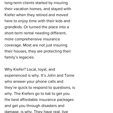
long-term clients started by insuring 
their vacation homes, and stayed with 
Kiefer when they retired and moved 
here to enjoy time with their kids and 
grandkids. Or turned the place into a 
short-term rental needing different, 
more comprehensive insurance 
coverage. Most are not just insuring 
their houses, they are protecting their 
family’s legacies.  
Why Kiefer? Local, loyal, and 
experienced is why. It’s John and Tonie 
who answer your phone calls and 
they’re quick to respond to questions, is 
why. The Kiefers go to bat to get you 
the best affordable insurance packages 
and get you through disasters and 
damage, is why. They have real, live 