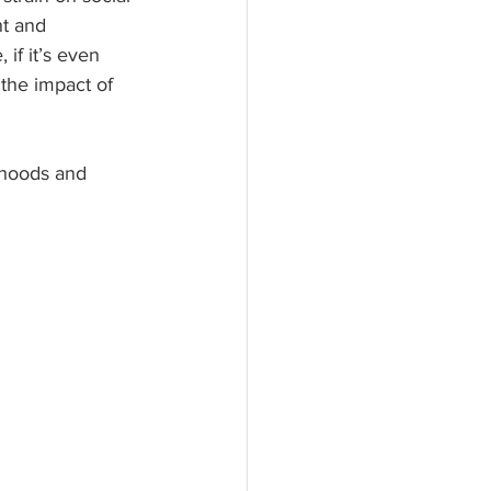
t and 
if it’s even 
the impact of 
ihoods and 