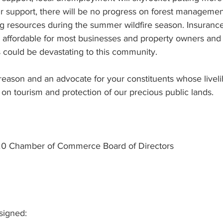
ur support, there will be no progress on forest managemen
ng resources during the summer wildfire season. Insurance, 
d affordable for most businesses and property owners and 
s could be devastating to this community.
 reason and an advocate for your constituents whose livel
d on tourism and protection of our precious public lands.
0 Chamber of Commerce Board of Directors
signed: