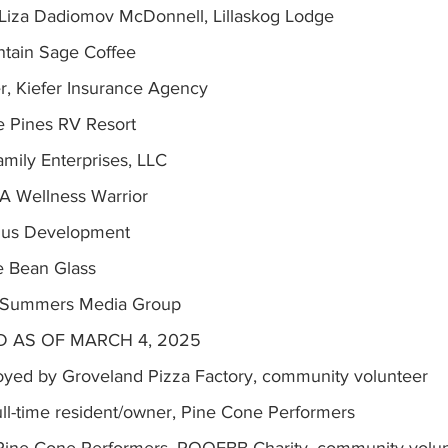
iza Dadiomov McDonnell, Lillaskog Lodge
ntain Sage Coffee
r, Kiefer Insurance Agency
e Pines RV Resort
amily Enterprises, LLC
A Wellness Warrior
lus Development
 Bean Glass
, Summers Media Group
 AS OF MARCH 4, 2025
oyed by Groveland Pizza Factory, community volunteer
ull-time resident/owner, Pine Cone Performers