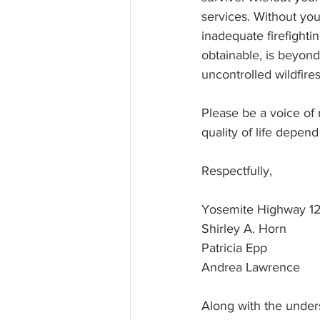
services. Without yo
inadequate firefighti
obtainable, is beyon
uncontrolled wildfire
Please be a voice of
quality of life depen
Respectfully, 
Yosemite Highway 12
Shirley A. Horn
Patricia Epp
Andrea Lawrence
Along with the under