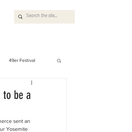
49er Festival
 Rock Star
 to be a
erce sent an 
our Yosemite 