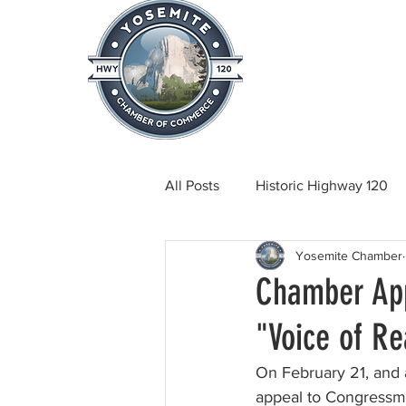
Home
About
News & Info
All Posts
Historic Highway 120
Yosemite Chamber
Tuolumne County News
C
Chamber App
"Voice of R
Beautification
Real Estate
On February 21, and
appeal to Congressma