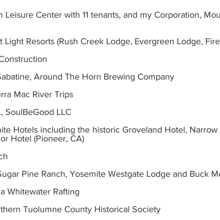
 Leisure Center with 11 tenants, and my Corporation, Mou
 Light Resorts (Rush Creek Lodge, Evergreen Lodge, Firef
Construction
Sabatine, Around The Horn Brewing Company
rra Mac River Trips
., SoulBeGood LLC
ite Hotels including the historic Groveland Hotel, Narrow
or Hotel (Pioneer, CA)
nch
 at Sugar Pine Ranch, Yosemite Westgate Lodge and Buck
ia Whitewater Rafting
uthern Tuolumne County Historical Society