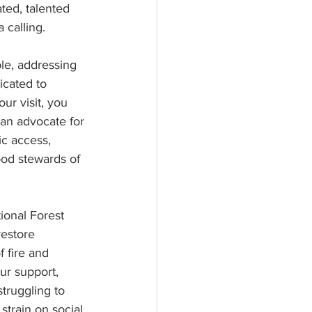
ted, talented 
 calling.
le, addressing  
icated to 
r visit, you 
an advocate for 
ic access, 
od stewards of 
ional Forest 
estore 
 fire and 
ur support, 
truggling to 
train on social 