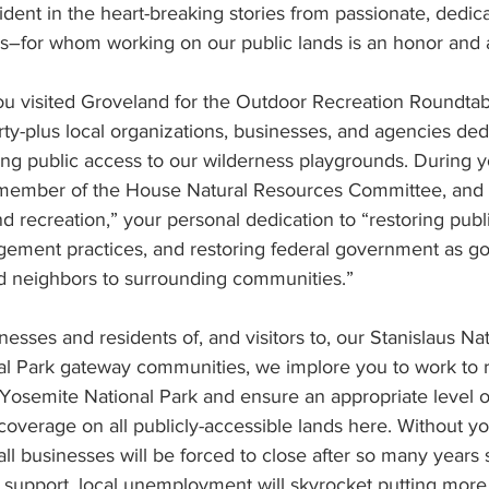
ent in the heart-breaking stories from passionate, dedica
–for whom working on our public lands is an honor and a
ou visited Groveland for the Outdoor Recreation Roundtab
irty-plus local organizations, businesses, and agencies ded
g public access to our wilderness playgrounds. During you
 member of the House Natural Resources Committee, and 
nd recreation,” your personal dedication to “restoring publ
ement practices, and restoring federal government as go
d neighbors to surrounding communities.”
nesses and residents of, and visitors to, our Stanislaus Nat
l Park gateway communities, we implore you to work to r
 Yosemite National Park and ensure an appropriate level of
verage on all publicly-accessible lands here. Without yo
ll businesses will be forced to close after so many years s
 support, local unemployment will skyrocket putting more s