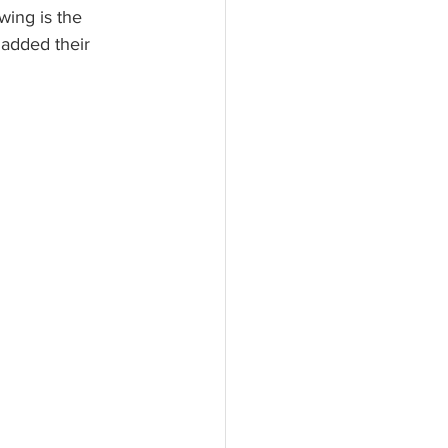
ing is the 
 added their 