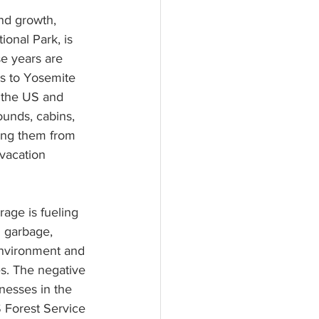
nd growth, 
onal Park, is 
se years are 
ss to Yosemite 
r the US and 
ounds, cabins, 
ring them from 
vacation 
rage is fueling 
g garbage, 
nvironment and 
s. The negative 
nesses in the 
 Forest Service 