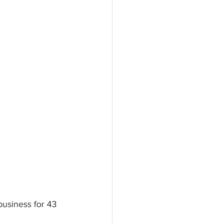
business for 43 