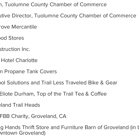
an, Tuolumne County Chamber of Commerce
utive Director, Tuolumne County Chamber of Commerce
rove Mercantile
ood Stores
truction Inc.
c Hotel Charlotte
n Propane Tank Covers
 Tool Solutions and Trail Less Traveled Bike & Gear
Eliote Durham, Top of the Trail Tea & Coffee
eland Trail Heads
BB Charity, Groveland, CA
ng Hands Thrift Store and Furniture Barn of Groveland (in 
owntown Groveland)