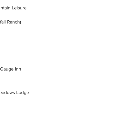
ntain Leisure 
all Ranch)
 Gauge Inn 
 Meadows Lodge