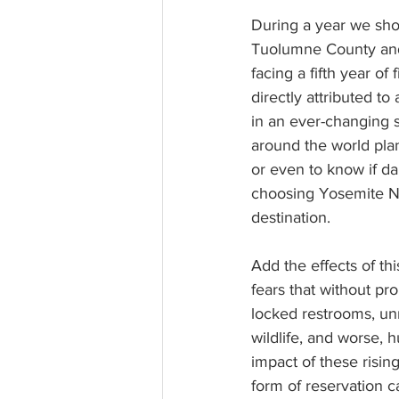
During a year we sho
Tuolumne County and 
facing a fifth year of
directly attributed t
in an ever-changing s
around the world plan
or even to know if da
choosing Yosemite Na
destination.
Add the effects of thi
fears that without pr
locked restrooms, un
wildlife, and worse,
impact of these risin
form of reservation 