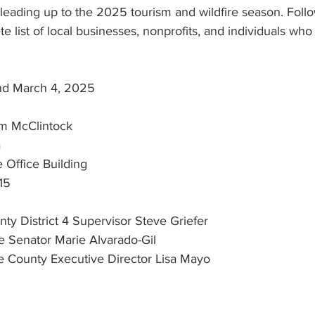
eading up to the 2025 tourism and wildfire season. Follow
e list of local businesses, nonprofits, and individuals who
nd March 4, 2025
m McClintock
a
Office Building
15
y District 4 Supervisor Steve Griefer
nia State Senator Marie Alvarado-Gil
 Tuolumne County Executive Director Lisa Mayo