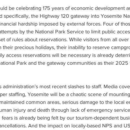
uld be celebrating 175 years of economic development a
specifically, the Highway 120 gateway into Yosemite Nati
 financial hardship imposed by external forces. Four of tho
o attempts by the National Park Service to limit public acce
et of rules about reservations. While visitors from all ove
 their precious holidays, their inability to reserve campgr
ily access reservations will be necessary is already deter
tional Park and the gateway communities as their 2025 
s administration’s most recent slashes to staff. Media cove
oper staffing, Yosemite will be a chaotic scene of mountin
maintained common areas, serious damage to the local e
 human injury and death through lack of emergency service
g fears is already being felt by our tourism-dependent busi
cancellations. And the impact on locally-based NPS and US