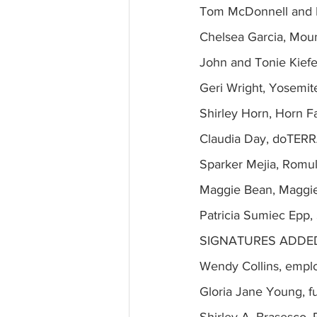
Tom McDonnell and L
Chelsea Garcia, Mou
John and Tonie Kiefe
Geri Wright, Yosemit
Shirley Horn, Horn F
Claudia Day, doTERR
Sparker Mejia, Romu
Maggie Bean, Maggie
Patricia Sumiec Epp
SIGNATURES ADDED
Wendy Collins, empl
Gloria Jane Young, f