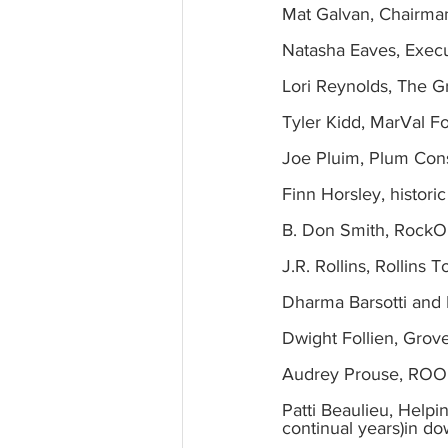
Mat Galvan, Chairm
Natasha Eaves, Exec
Lori Reynolds, The G
Tyler Kidd, MarVal F
Joe Pluim, Plum Cons
Finn Horsley, histori
B. Don Smith, RockO
J.R. Rollins, Rollins
Dharma Barsotti and 
Dwight Follien, Grov
Audrey Prouse, ROOF
Patti Beaulieu, Helpi
continual years)in d