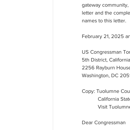
gateway community, l
letter and the complet
names to this letter.
February 21, 2025 a
US Congressman To
5th District, Californi
2256 Rayburn House 
Washington, DC 205
Copy: Tuolumne Count
           Califor
           Visit
Dear Congressman