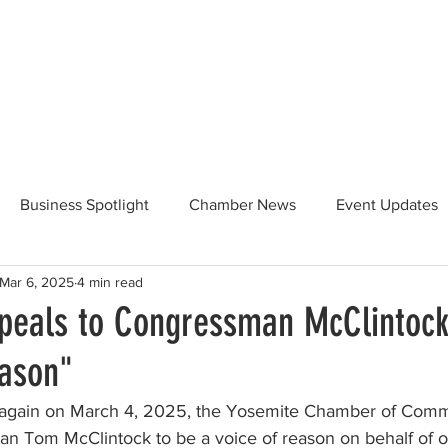
Beautification
Member Directory
Business Spotlight
Chamber News
Event Updates
Mar 6, 2025
4 min read
ommunity News
Food and Beverage
Yosemite Hwy 120
eals to Congressman McClintock
eason"
Taste of Tuolumne
175th Anniversary
 again on March 4, 2025, the Yosemite Chamber of Comm
n Tom McClintock to be a voice of reason on behalf of 