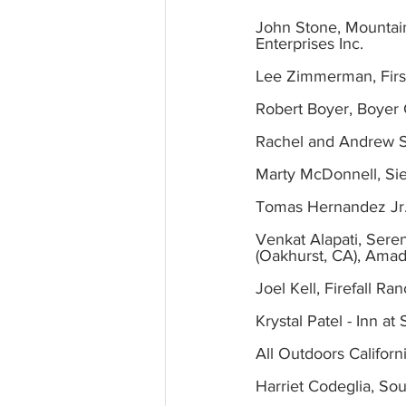
John Stone, Mountain
Enterprises Inc.
Lee Zimmerman, First
Robert Boyer, Boyer 
Rachel and Andrew 
Marty McDonnell, Sie
Tomas Hernandez Jr
Venkat Alapati, Seren
(Oakhurst, CA), Amad
Joel Kell, Firefall Ra
Krystal Patel - Inn
All Outdoors Californ
Harriet Codeglia, So