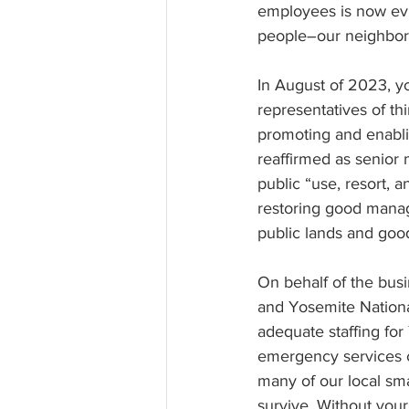
employees is now evid
people–our neighbors
In August of 2023, y
representatives of th
promoting and enablin
reaffirmed as senior
public “use, resort, a
restoring good manag
public lands and goo
On behalf of the busi
and Yosemite Nationa
adequate staffing for
emergency services co
many of our local sma
survive. Without your