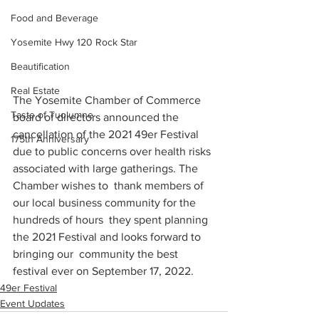
Food and Beverage
Yosemite Hwy 120 Rock Star
Beautification
Real Estate
The Yosemite Chamber of Commerce 
Taste of Tuolumne
board of directors announced the 
cancellation of the 2021 49er Festival 
175th Anniversary
due to public concerns over health risks 
associated with large gatherings. The 
Chamber wishes to  thank members of 
our local business community for the 
hundreds of hours  they spent planning 
the 2021 Festival and looks forward to 
bringing our  community the best 
festival ever on September 17, 2022.
49er Festival
Event Updates