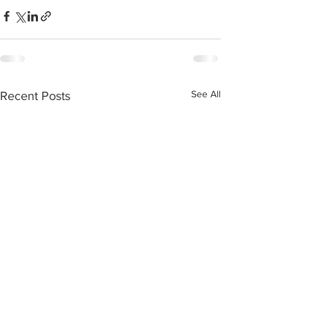
See All
Recent Posts