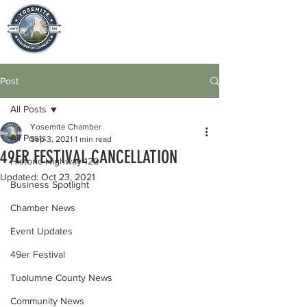
Post
All Posts
Yosemite Chamber
All Posts
Sep 3, 2021
1 min read
49ER FESTIVAL CANCELLATION
Historic Highway 120
Updated:
Oct 23, 2021
Business Spotlight
Chamber News
Event Updates
49er Festival
Tuolumne County News
Community News