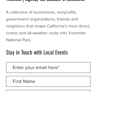
A collective of businesses, nonprofits,
government organizations, friends and
neighbors that shape California's most direct,
scenic and all-weather route into Yosemite
National Park.
Stay in Touch with Local Events
CONTACT >
209.962.0429
PO Box 1263
Subscribe Now
Groveland, CA 95321
info@yosemitechamber.org