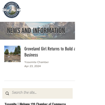
NEWS AND INFORMATION
Groveland Girl Returns to Build a
Business
Yosemite Chamber
Apr 23, 2024
Yosemite | Highway 120 Chamber of Commerce