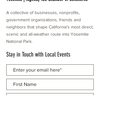
A collective of businesses, nonprofits,
government organizations, friends and
neighbors that shape California's most direct,
scenic and all-weather route into Yosemite
National Park.
Stay in Touch with Local Events
CONTACT >
209.962.0429
PO Box 1263
Subscribe Now
Groveland, CA 95321
info@yosemitechamber.org