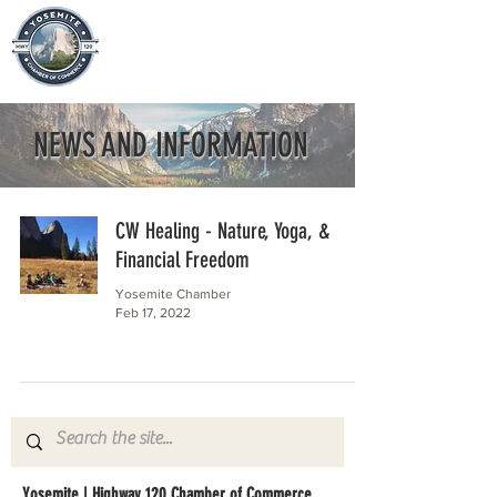
NEWS AND INFORMATION
CW Healing - Nature, Yoga, &
Financial Freedom
Yosemite Chamber
Feb 17, 2022
Yosemite | Highway 120 Chamber of Commerce