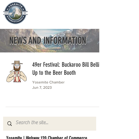
NEWS AND INFORMATION
49er Festival: Buckaroo Bill Bellies
Up to the Beer Booth
Yosemite Chamber
Jun 7, 2023
Yosemite | Highway 120 Chamber of Commerce