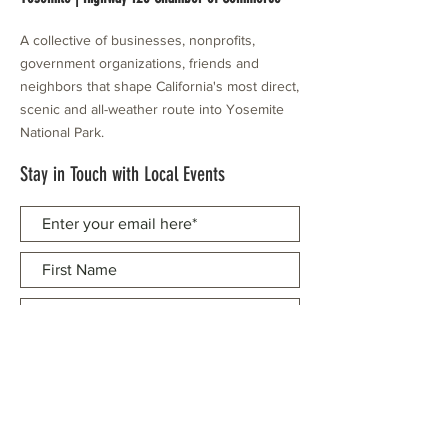
A collective of businesses, nonprofits,
government organizations, friends and
neighbors that shape California's most direct,
scenic and all-weather route into Yosemite
National Park.
Stay in Touch with Local Events
CONTACT >
209.962.0429
PO Box 1263
Subscribe Now
Groveland, CA 95321
info@yosemitechamber.org