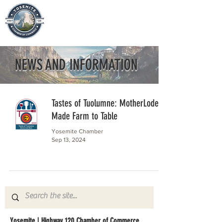
NEWS AND INFORMATION
Tastes of Tuolumne: MotherLode
Made Farm to Table
Yosemite Chamber
Sep 13, 2024
Yosemite | Highway 120 Chamber of Commerce