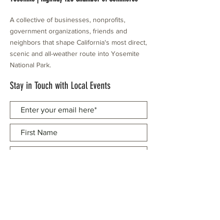
A collective of businesses, nonprofits,
government organizations, friends and
neighbors that shape California's most direct,
scenic and all-weather route into Yosemite
National Park.
Stay in Touch with Local Events
CONTACT >
209.962.0429
PO Box 1263
Subscribe Now
Groveland, CA 95321
info@yosemitechamber.org