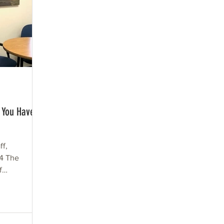
 You Have a
ff,
 4 The
f
ning a