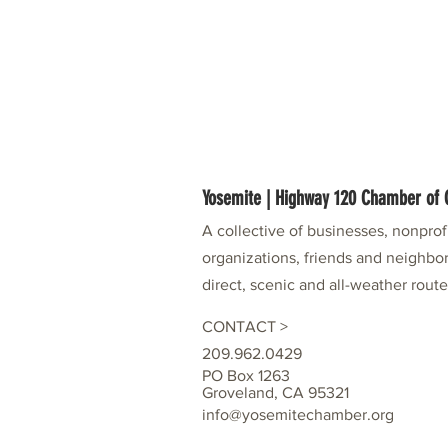
Yosemite | Highway 120 Chamber o
A collective of businesses, nonpro
organizations, friends and neighbor
direct, scenic and all-weather rout
CONTACT >
209.962.0429
PO Box 1263
Groveland, CA 95321
info@yosemitechamber.org