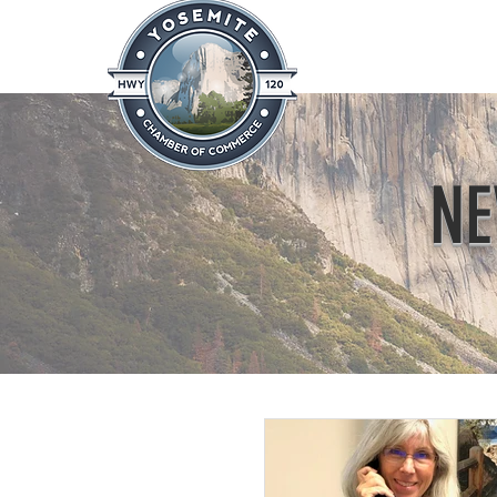
Home
About
News & Info
NE