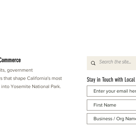
f Commerce
fits, government
s that shape California's most
Stay in Touch with Local
e into Yosemite National Park.