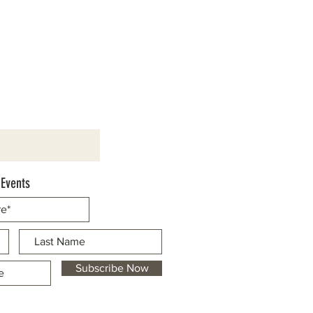
 Events
Subscribe Now