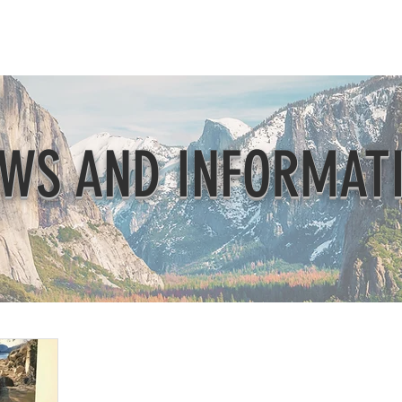
Beautification
Member Directory
WS AND INFORMAT