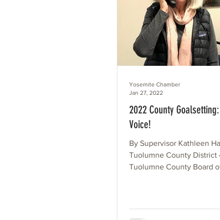
Yosemite Chamber
Jan 27, 2022
2022 County Goalsetting:
Voice!
By Supervisor Kathleen Ha
Tuolumne County District
Tuolumne County Board o
Supervisors will be conve
workshop in early...