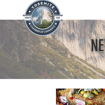
Home
About
News & Info
NE