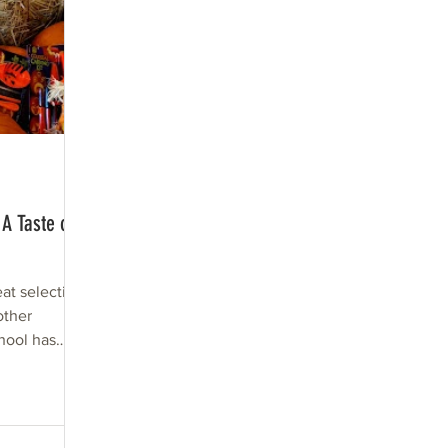
A Taste of
eat selection
other
hool has
up....