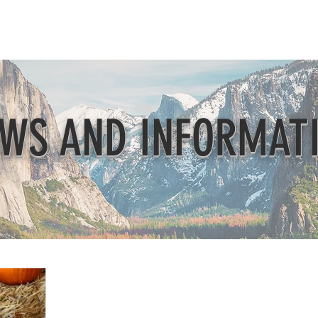
Beautification
Member Directory
WS AND INFORMAT