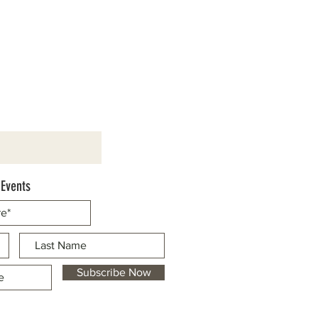
 Events
Subscribe Now