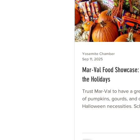
Yosemite Chamber
Sep 11, 2025
Mar-Val Food Showcase: 
the Holidays
Trust Mar-Val to have a gr
of pumpkins, gourds, and 
Halloween necessities. Sc
begun. The wind is picking 