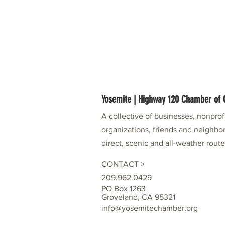
Yosemite | Highway 120 Chamber o
A collective of businesses, nonpro
organizations, friends and neighbor
direct, scenic and all-weather rout
CONTACT >
209.962.0429
PO Box 1263
Groveland, CA 95321
info@yosemitechamber.org