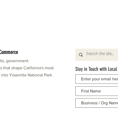
f Commerce
fits, government
s that shape California's most
Stay in Touch with Local
e into Yosemite National Park.