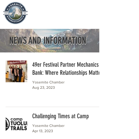
NEWS AND INFORMATION
49er Festival Partner Mechanics
Bank: Where Relationships Matter
Yosemite Chamber
Aug 23, 2023
Challenging Times at Camp
Yosemite Chamber
Apr 13, 2023