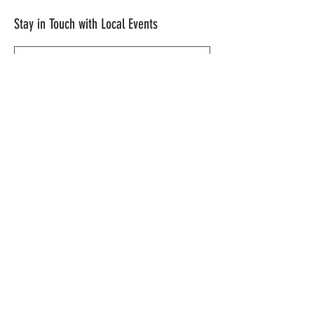
Stay in Touch with Local Events
CONTACT >
209.962.0429
PO Box 1263
Subscribe Now
Groveland, CA 95321
info@yosemitechamber.org
© 2021 by Yosemite | HWY 120 Chamber of
Commerce