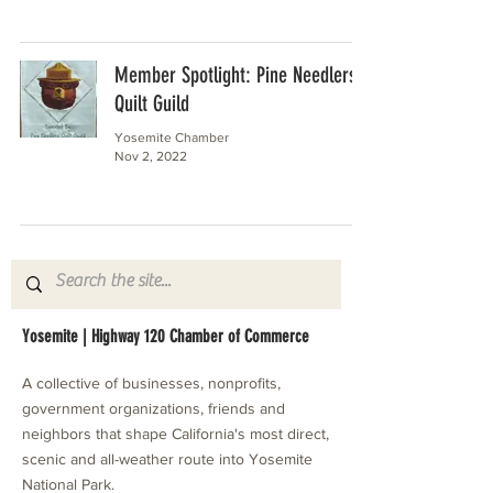
Member Spotlight: Pine Needlers
Quilt Guild
Yosemite Chamber
Nov 2, 2022
Yosemite | Highway 120 Chamber of Commerce
A collective of businesses, nonprofits,
government organizations, friends and
neighbors that shape California's most direct,
scenic and all-weather route into Yosemite
National Park.