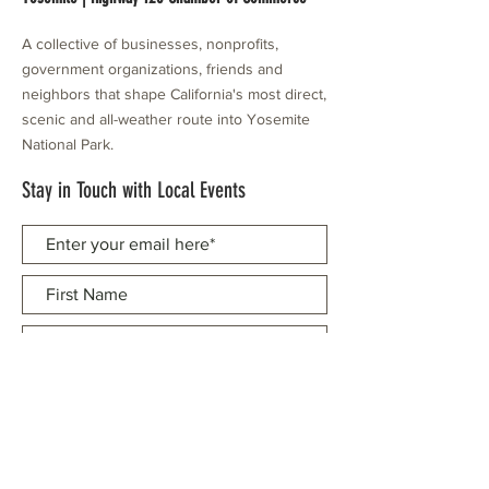
A collective of businesses, nonprofits,
government organizations, friends and
neighbors that shape California's most direct,
scenic and all-weather route into Yosemite
National Park.
Stay in Touch with Local Events
CONTACT >
209.962.0429
PO Box 1263
Subscribe Now
Groveland, CA 95321
info@yosemitechamber.org