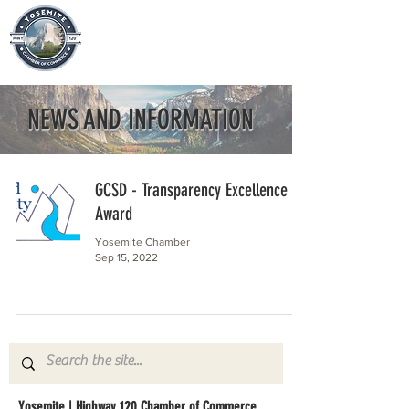
NEWS AND INFORMATION
GCSD - Transparency Excellence
Award
Yosemite Chamber
Sep 15, 2022
Yosemite | Highway 120 Chamber of Commerce