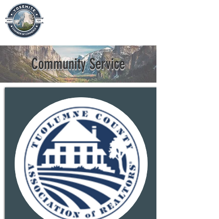
Community Service