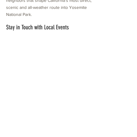
neighbors that shape California's most direct,
scenic and all-weather route into Yosemite
National Park.
Stay in Touch with Local Events
CONTACT >
209.962.0429
PO Box 1263
Subscribe Now
Groveland, CA 95321
info@yosemitechamber.org