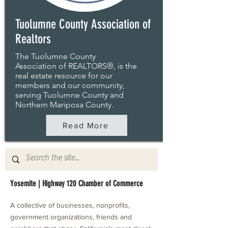
Tuolumne County Association of
Realtors
The Tuolumne County
Association of REALTORS®, is the
real estate resource for our
members and our community,
serving Tuolumne County and
Northern Mariposa County.
Read More
Yosemite | Highway 120 Chamber of Commerce
A collective of businesses, nonprofits,
government organizations, friends and