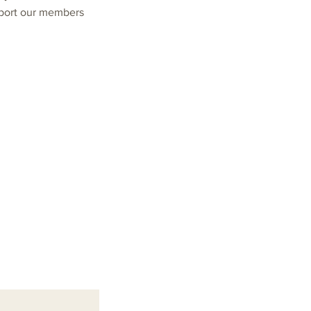
pport our members