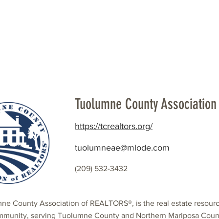
Beautification
Member Directory
Tuolumne County Association 
https://tcrealtors.org/
tuolumneae@mlode.com
(209) 532-3432
ne County Association of REALTORS®, is the real estate resour
mmunity, serving Tuolumne County and Northern Mariposa County