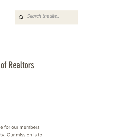
of Realtors
ce for our members
. Our mission is to