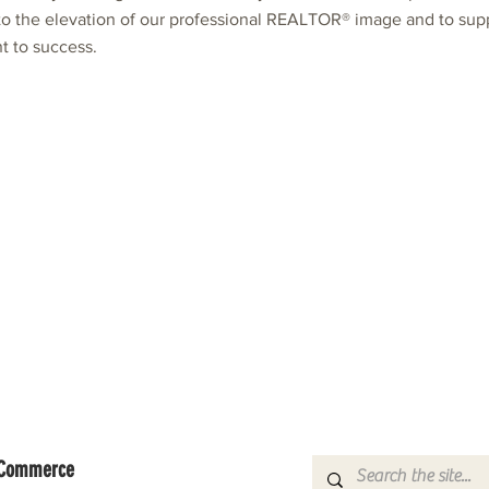
 to the elevation of our professional REALTOR® image and to su
 to success.
f Commerce