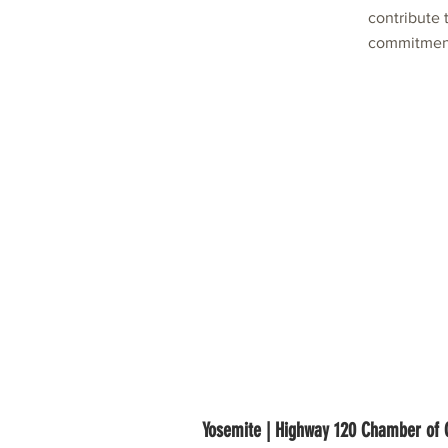
contribute
commitment
Yosemite | Highway 120 Chamber o