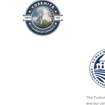
Home
About
News & Info
The Tuolum
and our co