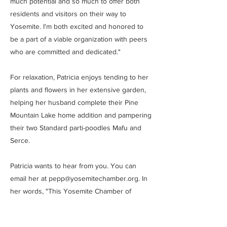
much potential and so much to offer both
residents and visitors on their way to
Yosemite. I'm both excited and honored to
be a part of a viable organization with peers
who are committed and dedicated."
For relaxation, Patricia enjoys tending to her
plants and flowers in her extensive garden,
helping her husband complete their Pine
Mountain Lake home addition and pampering
their two Standard parti-poodles Mafu and
Serce.
Patricia wants to hear from you. You can
email her at
pepp@yosemitechamber.org
. In
her words, "This Yosemite Chamber of
Commerce Board is serious. We're here to
work and we're dedicated to you ... the