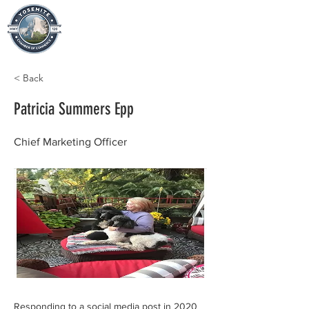
< Back
Patricia Summers Epp
Chief Marketing Officer
Responding to a social media post in 2020