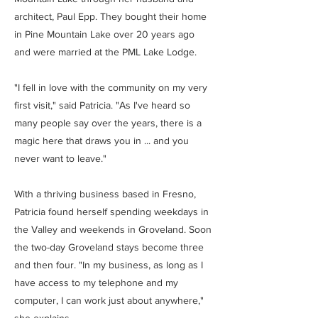
architect, Paul Epp. They bought their home
in Pine Mountain Lake over 20 years ago
and were married at the PML Lake Lodge.
"I fell in love with the community on my very
first visit," said Patricia. "As I've heard so
many people say over the years, there is a
magic here that draws you in ... and you
never want to leave."
With a thriving business based in Fresno,
Patricia found herself spending weekdays in
the Valley and weekends in Groveland. Soon
the two-day Groveland stays become three
and then four. "In my business, as long as I
have access to my telephone and my
computer, I can work just about anywhere,"