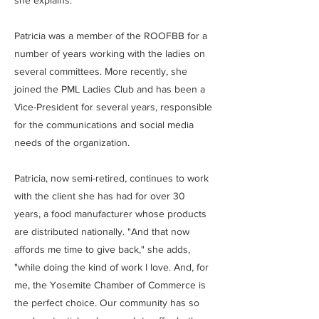
she explains.
Patricia was a member of the ROOFBB for a
number of years working with the ladies on
several committees. More recently, she
joined the PML Ladies Club and has been a
Vice-President for several years, responsible
for the communications and social media
needs of the organization.
Patricia, now semi-retired, continues to work
with the client she has had for over 30
years, a food manufacturer whose products
are distributed nationally. "And that now
affords me time to give back," she adds,
"while doing the kind of work I love. And, for
me, the Yosemite Chamber of Commerce is
the perfect choice. Our community has so