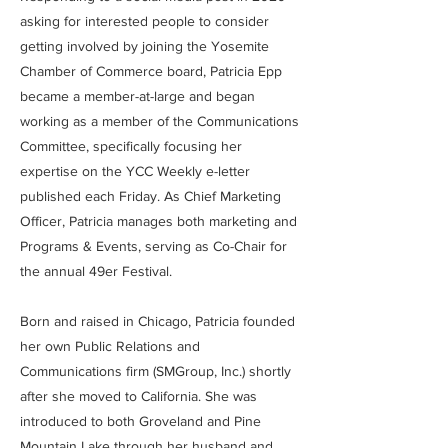
asking for interested people to consider
getting involved by joining the Yosemite
Chamber of Commerce board, Patricia Epp
became a member-at-large and began
working as a member of the Communications
Committee, specifically focusing her
expertise on the YCC Weekly e-letter
published each Friday. As Chief Marketing
Officer, Patricia manages both marketing and
Programs & Events, serving as Co-Chair for
the annual 49er Festival.
Born and raised in Chicago, Patricia founded
her own Public Relations and
Communications firm (SMGroup, Inc.) shortly
after she moved to California. She was
introduced to both Groveland and Pine
Mountain Lake through her husband and