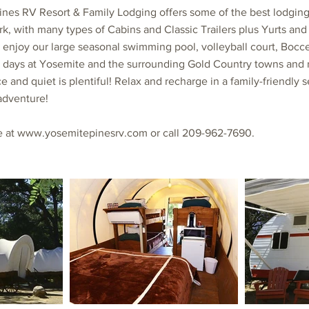
ines RV Resort & Family Lodging offers some of the best lodgin
rk, with many types of Cabins and Classic Trailers plus Yurts and 
 enjoy our large seasonal swimming pool, volleyball court, Bocce 
days at Yosemite and the surrounding Gold Country towns and re
 and quiet is plentiful! Relax and recharge in a family-friendly s
adventure!
e at
www.yosemitepinesrv.com
or call 209-962-7690.