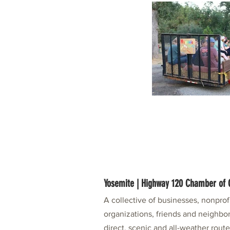
Yosemite | Highway 120 Chamber o
A collective of businesses, nonpro
organizations, friends and neighbor
direct, scenic and all-weather rout