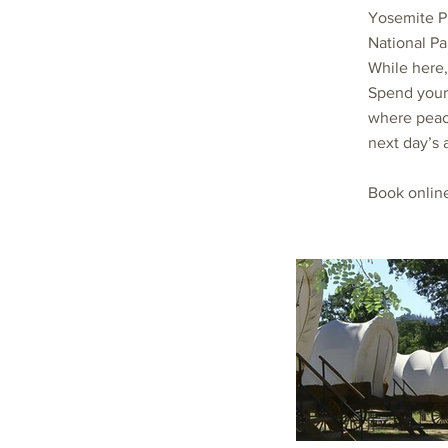
Yosemite P
National Pa
While here,
Spend your 
where peace
next day’s 
Book onlin