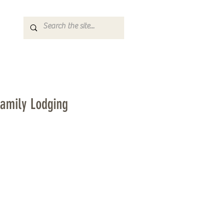
Family Lodging