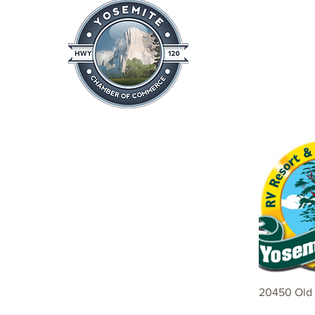
Home
About
News & Info
20450 Old 