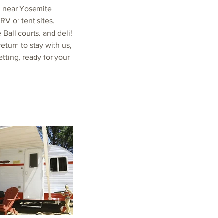
g near Yosemite
RV or tent sites.
Ball courts, and deli!
turn to stay with us,
etting, ready for your