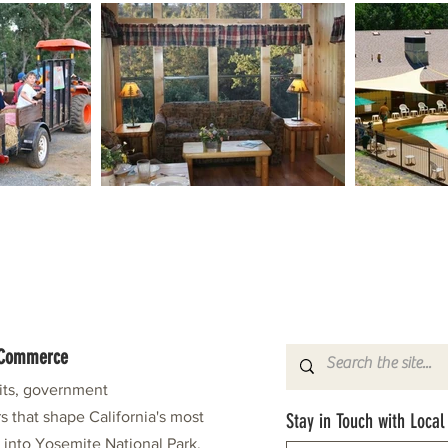
f Commerce
fits, government
s that shape California's most
Stay in Touch with Local
e into Yosemite National Park.