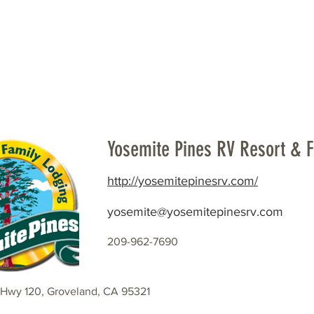
Beautification
Member Directory
Yosemite Pines RV Resort & 
http://yosemitepinesrv.com/
yosemite@yosemitepinesrv.com
209-962-7690
Hwy 120, Groveland, CA 95321