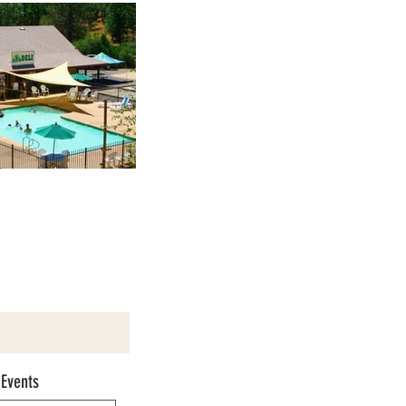
 Events