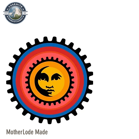
MotherLode Made