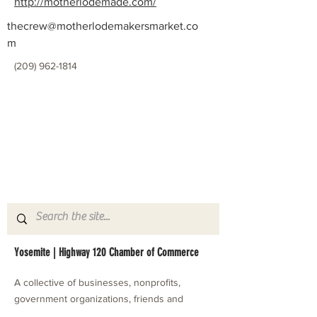
http://motherlodemade.com/
thecrew@motherlodemakersmarket.co
m
(209) 962-1814
Yosemite | Highway 120 Chamber of Commerce
A collective of businesses, nonprofits,
government organizations, friends and
neighbors that shape California's most direct,