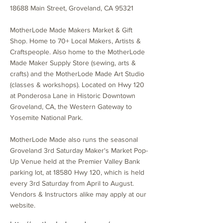
18688 Main Street, Groveland, CA 95321
MotherLode Made Makers Market & Gift
Shop. Home to 70+ Local Makers, Artists &
Craftspeople. Also home to the MotherLode
Made Maker Supply Store (sewing, arts &
crafts) and the MotherLode Made Art Studio
(classes & workshops). Located on Hwy 120
at Ponderosa Lane in Historic Downtown
Groveland, CA, the Western Gateway to
Yosemite National Park.
MotherLode Made also runs the seasonal
Groveland 3rd Saturday Maker's Market Pop-
Up Venue held at the Premier Valley Bank
parking lot, at 18580 Hwy 120, which is held
every 3rd Saturday from April to August.
Vendors & Instructors alike may apply at our
website.