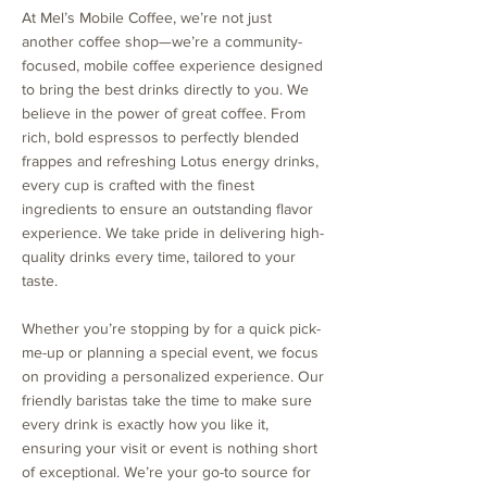
At Mel’s Mobile Coffee, we’re not just
another coffee shop—we’re a community-
focused, mobile coffee experience designed
to bring the best drinks directly to you. We
believe in the power of great coffee. From
rich, bold espressos to perfectly blended
frappes and refreshing Lotus energy drinks,
every cup is crafted with the finest
ingredients to ensure an outstanding flavor
experience. We take pride in delivering high-
quality drinks every time, tailored to your
taste.
Whether you’re stopping by for a quick pick-
me-up or planning a special event, we focus
on providing a personalized experience. Our
friendly baristas take the time to make sure
every drink is exactly how you like it,
ensuring your visit or event is nothing short
of exceptional. We’re your go-to source for