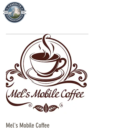
Mel's Mobile Coffee