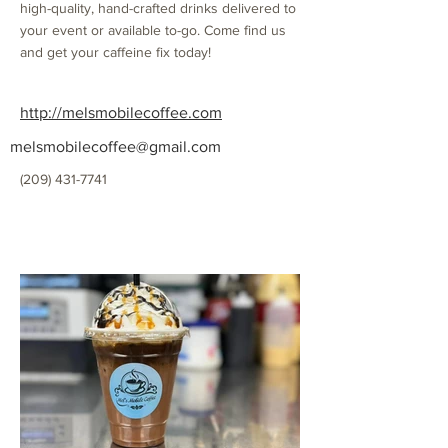
high-quality, hand-crafted drinks delivered to
your event or available to-go. Come find us
and get your caffeine fix today!
http://melsmobilecoffee.com
melsmobilecoffee@gmail.com
(209) 431-7741