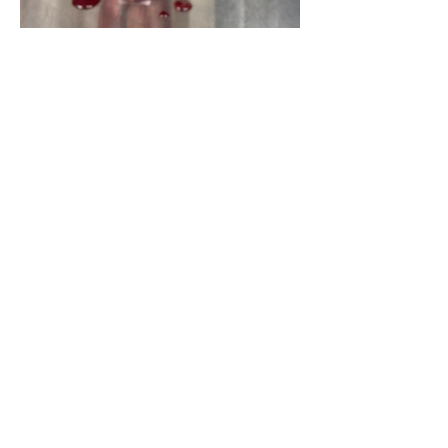
Yosemite | Highway 120 Chamber of Commerce
A collective of businesses, nonprofits,
government organizations, friends and
neighbors that shape California's most direct,
scenic and all-weather route into Yosemite
National Park.
Stay in Touch with Local Events