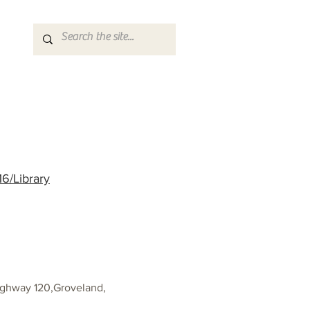
6/Library
ighway 120,Groveland,