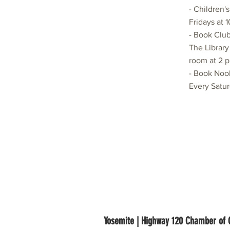
- Children'
Fridays at 
- Book Club
The Library
room at 2 p
- Book Noo
Every Satur
Yosemite | Highway 120 Chamber o