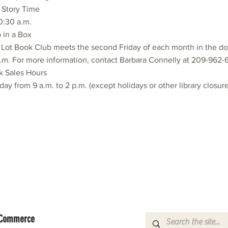
s Story Time
10:30 a.m.
 in a Box
 Lot Book Club meets the second Friday of each month in the d
.m. For more information, contact Barbara Connelly at 209-962-
k Sales Hours
day from 9 a.m. to 2 p.m. (except holidays or other library closure
f Commerce