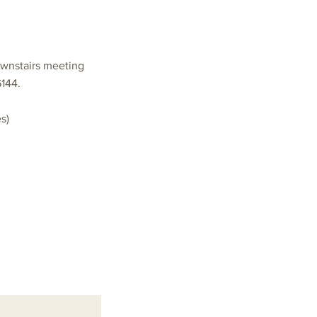
ownstairs meeting
6144.
s)