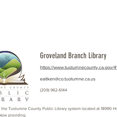
Beautification
Member Directory
Groveland Branch Library
https://www.tuolumnecounty.ca.gov/41
eaitken@co.tuolumne.ca.us
(209) 962-6144
f the Tuolumne County Public Library system located at 18990 H
Now providing.