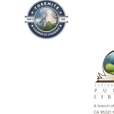
Home
About
News & Info
A branch o
CA 95321. 