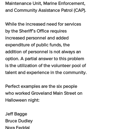
Maintenance Unit, Marine Enforcement, 
and Community Assistance Patrol (CAP).
While the increased need for services 
by the Sheriff’s Office requires 
increased personnel and added 
expenditure of public funds, the 
addition of personnel is not always an 
option. A partial answer to this problem 
is the utilization of the volunteer pool of 
talent and experience in the community.
Perfect examples are the six people 
who worked Groveland Main Street on 
Halloween night:
Jeff Bagge
Bruce Dudley
Nora Feddal