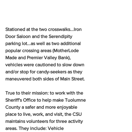
Stationed at the two crosswalks...Iron 
Door Saloon and the Serendipity 
parking lot...as well as two additional 
popular crossing areas (MotherLode 
Made and Premier Valley Bank), 
vehicles were cautioned to slow down 
and/or stop for candy-seekers as they 
maneuvered both sides of Main Street.
True to their mission: to work with the 
Sheriff's Office to help make Tuolumne 
County a safer and more enjoyable 
place to live, work, and visit, the CSU 
maintains volunteers for three activity 
areas. They include: Vehicle 