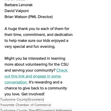
Barbara Lenorak
David Valponi
Brian Watson (PML Director)
A huge thank you to each of them for 
their time, commitment, and dedication 
to help make sure our kids enjoyed a 
very special and fun evening.
Might you be interested in learning 
more about volunteering for the CSU 
and serving your community? 
Check 
out this link and engage in some 
conversation.
 It's rewarding and a 
chance to give back to a community 
you love. Get involved!
Tuolumne County
Groveland
Yosemite Chamber of Commerce
Tuolumne County Sheriff
Groveland Halloween