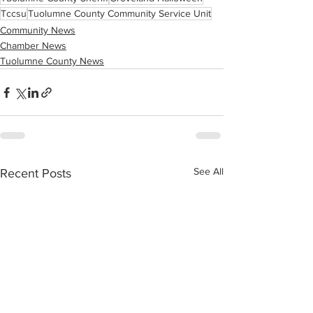
Tccsu
Tuolumne County Community Service Unit
Community News
Chamber News
Tuolumne County News
See All
Recent Posts