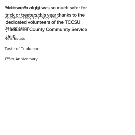
Halloween night was so much safer for 
Food and Beverage
trick or treaters this year thanks to the 
Yosemite Hwy 120 Rock Star
dedicated volunteers of the TCCSU 
Beautification
(Tuolumne County Community Service 
Unit).
Real Estate
Taste of Tuolumne
175th Anniversary