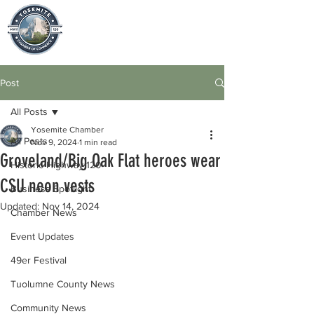
Post
All Posts
Yosemite Chamber
All Posts
Nov 9, 2024
1 min read
Groveland/Big Oak Flat heroes wear
Historic Highway 120
CSU neon vests
Business Spotlight
Updated:
Nov 14, 2024
Chamber News
Event Updates
49er Festival
Tuolumne County News
Community News