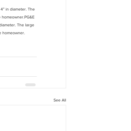
4” in diameter. The 
the homeowner.PG&E 
diameter. The large 
he homeowner.
See All