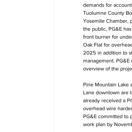
demands for accounta
Tuolumne County Boar
Yosemite Chamber, pr
the public, PG&E has
front burner for und
Oak Flat for overhead
2025 in addition to 
management. PG&E re
overview of the proje
Pine Mountain Lake a
Lane downtown are ta
already received a PG
overhead wire harden
PG&E committed to pr
work plan by Novemb