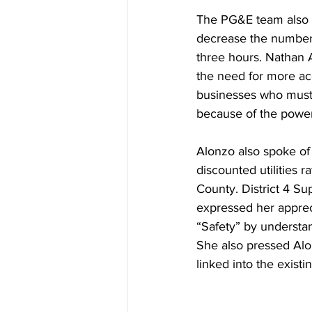
The PG&E team also 
decrease the number 
three hours. Nathan 
the need for more ac
businesses who must
because of the power
Alonzo also spoke o
discounted utilities
County. District 4 Su
expressed her apprecia
“Safety” by understa
She also pressed Alo
linked into the exist