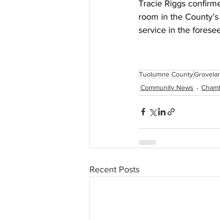
Tracie Riggs confirme
room in the County’s 
service in the foresee
Tuolumne County
Grovela
Community News
Cham
Recent Posts