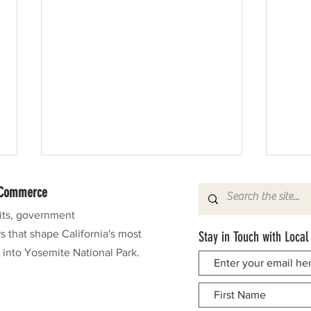
f Commerce
fits, government
s that shape California's most
Stay in Touch with Local
e into Yosemite National Park.
Pine Needlers in Stitches Again
Leonar
Grand 