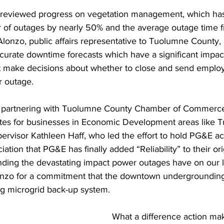
reviewed progress on vegetation management, which has
of outages by nearly 50% and the average outage time fr
Alonzo, public affairs representative to Tuolumne County
curate downtime forecasts which have a significant impac
 make decisions about whether to close and send empl
 outage. 
f partnering with Tuolumne County Chamber of Commerce
 rates for businesses in Economic Development areas like 
pervisor Kathleen Haff, who led the effort to hold PG&E a
tion that PG&E has finally added “Reliability” to their ori
nding the devastating impact power outages have on our 
nzo for a commitment that the downtown undergrounding 
ing microgrid back-up system.
What a difference action ma