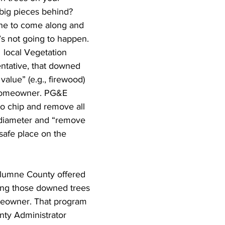
 big pieces behind? 
ne to come along and 
s not going to happen. 
 local Vegetation 
tative, that downed 
 value” (e.g., firewood) 
 homeowner. PG&E 
to chip and remove all 
n diameter and “remove 
 safe place on the 
olumne County offered 
ing those downed trees 
meowner. That program 
nty Administrator 