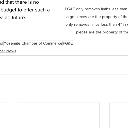
d that there is no 
PG&E only removes limbs less than 
budget to offer such a 
large pieces are the property of 
able future. 
only removes limbs less than 4” in 
pieces are the property of t
nd
Yosemite Chamber of Commerce
PG&E
ber News