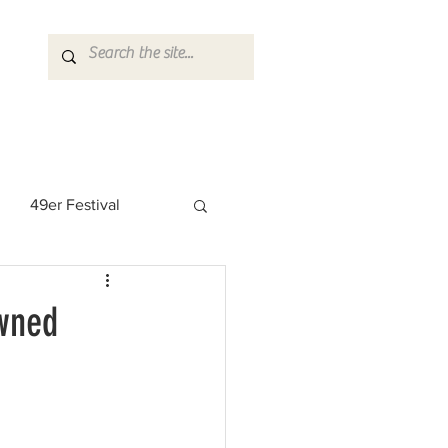
49er Festival
 Rock Star
wned