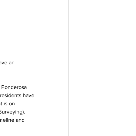
ave an 
g Ponderosa 
residents have 
t is on 
urveying). 
meline and 