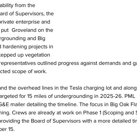
bility from the 
d of Supervisors, the 
ivate enterprise and 
 put  Groveland on the 
ergrounding and Big 
 hardening projects in 
stepped up vegetation 
presentatives outlined progress against demands and g
cted scope of work. 
nd the overhead lines in the Tesla charging lot and alon
rgeted for 15 miles of undergrounding in 2025-26. PML 
&E mailer detailing the timeline. The focus in Big Oak Fla
ing. Crews are already at work on Phase 1 (Scoping and S
oviding the Board of Supervisors with a more detailed ti
er 15.