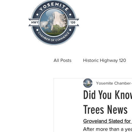
Home
About
News & Info
All Posts
Historic Highway 120
Yosemite Chamber
Tuolumne County News
C
Did You Kno
Trees News
Beautification
Real Estate
Groveland Slated fo
After more than a yea