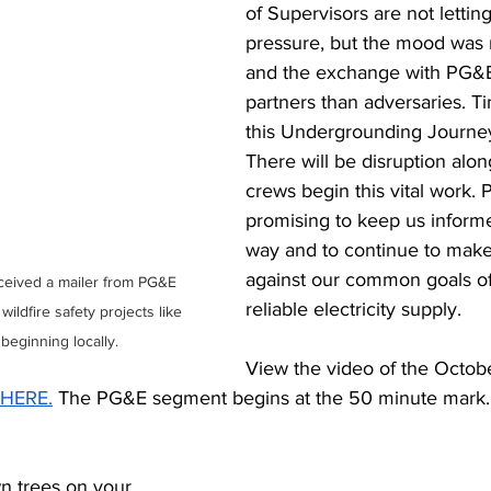
of Supervisors are not lettin
pressure, but the mood was 
and the exchange with PG&E
partners than adversaries. Tim
this Undergrounding Journey
There will be disruption alon
crews begin this vital work. 
promising to keep us inform
way and to continue to make
against our common goals of
ceived a mailer from PG&E 
reliable electricity supply. 
 wildfire safety projects like 
 beginning locally.
View the video of the Octobe
HERE.
 The PG&E segment begins at the 50 minute mark.
 trees on your 