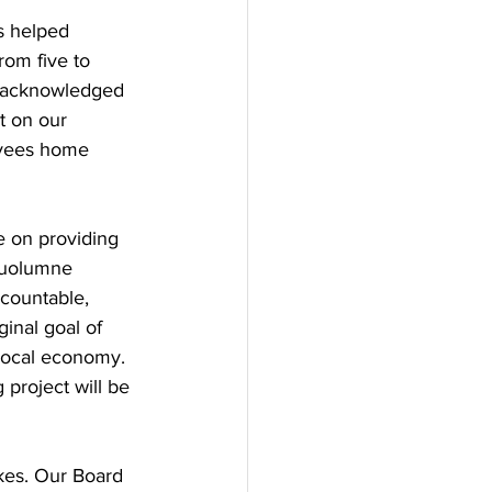
 helped 
om five to 
, acknowledged 
t on our 
oyees home 
 on providing 
Tuolumne 
ccountable, 
ginal goal of 
local economy. 
project will be 
kes. Our Board 