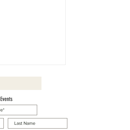
 Events
d Cassaretto to be Honored as
Marshal