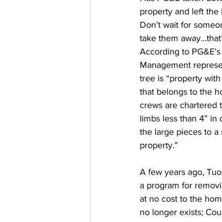
property and left the
Don’t wait for someo
take them away…that’
According to PG&E’s 
Management represen
tree is “property with
that belongs to the
crews are chartered 
limbs less than 4” i
the large pieces to a
property.” 
A few years ago, Tu
a program for remov
at no cost to the ho
no longer exists; Cou