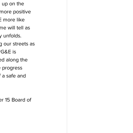
g up on the 
more positive 
 more like 
e will tell as 
 unfolds. 
g our streets as 
PG&E is 
ed along the 
 progress 
 a safe and 
r 15 Board of 
 