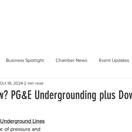
Beautification
Member Directory
Business Spotlight
Chamber News
Event Updates
Oct 18, 2024
2 min read
ommunity News
Food and Beverage
Yosemite Hwy 120
w? PG&E Undergrounding plus Do
Taste of Tuolumne
175th Anniversary
r Underground Lines
r of pressure and 