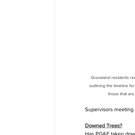
Groveland residents re
outlining the timeline for
those that are
Supervisors meeting 
Downed Trees?
Has PG&E taken down