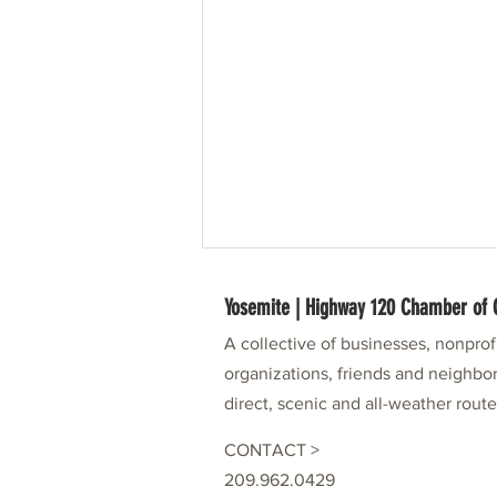
Yosemite | Highway 120 Chamber o
A collective of businesses, nonpro
organizations, friends and neighbor
direct, scenic and all-weather rout
CONTACT >
49er Festival Partner: Visit Tuolumne
209.962.0429
County