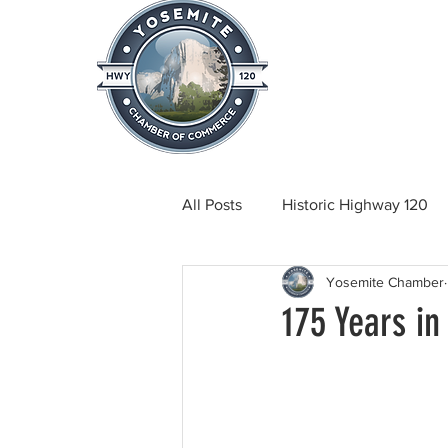
Home
About
News & Info
All Posts
Historic Highway 120
Yosemite Chamber
Tuolumne County News
C
175 Years in
Beautification
Real Estate