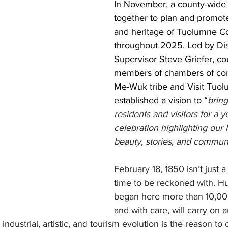
In November, a county-wide
together to plan and promote
and heritage of Tuolumne C
throughout 2025. Led by Dist
Supervisor Steve Griefer, cou
members of chambers of co
Me-Wuk tribe and Visit Tuo
established a vision to “
bring
residents and visitors for a y
celebration highlighting our h
beauty, stories, and commun
February 18, 1850 isn’t just a 
time to be reckoned with. H
began here more than 10,00
and with care, will carry on 
 industrial, artistic, and tourism evolution is the reason to 