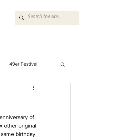
49er Festival
 Rock Star
anniversary of 
 other original 
 same birthday. 