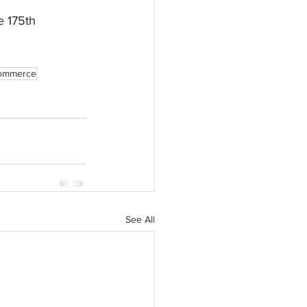
e 175th 
Commerce
See All