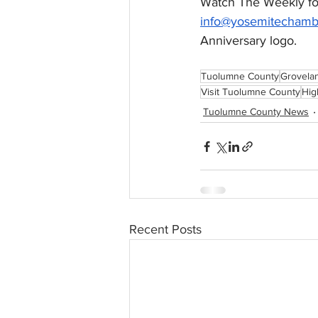
Watch The Weekly for
info@yosemitechamb
Anniversary logo. 
Tuolumne County
Grovela
Visit Tuolumne County
Hig
Tuolumne County News
Recent Posts