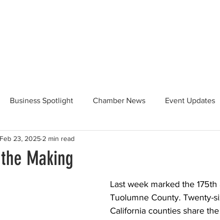
Beautification
Member Directory
Business Spotlight
Chamber News
Event Updates
Feb 23, 2025
2 min read
ommunity News
Food and Beverage
Yosemite Hwy 120
 the Making
Taste of Tuolumne
175th Anniversary
Last week marked the 175th 
Tuolumne County. Twenty-six
California counties share the