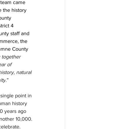
 team came 
 the history 
ounty 
rict 4 
nty staff and 
mmerce, the 
lumne County 
 together 
ear of 
istory, natural 
ity
.”
single point in 
uman history 
0 years ago 
another 10,000. 
celebrate. 