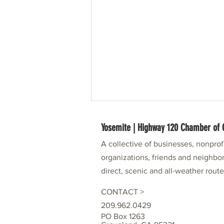
Yosemite | Highway 120 Chamber o
A collective of businesses, nonpro
organizations, friends and neighbor
direct, scenic and all-weather rout
CONTACT >
49er Festival Partner: Visit Tuolumne
209.962.0429
County
PO Box 1263