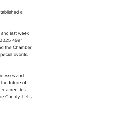
tablished a 
 and last week 
 2025 49er 
and the Chamber 
pecial events. 
sinesses and 
the future of 
er amenities, 
e County. Let’s 