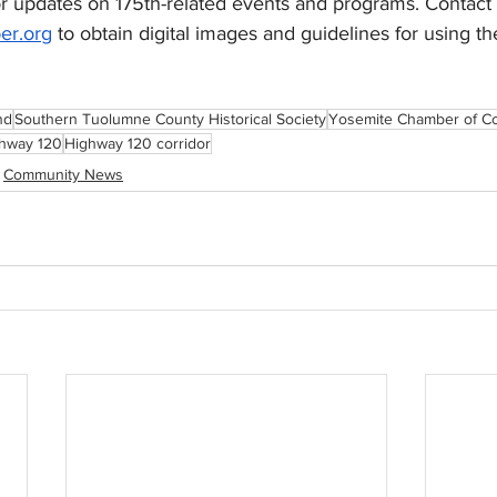
 updates on 175th-related events and programs. Contact 
er.org
 to obtain digital images and guidelines for using th
nd
Southern Tuolumne County Historical Society
Yosemite Chamber of 
hway 120
Highway 120 corridor
Community News