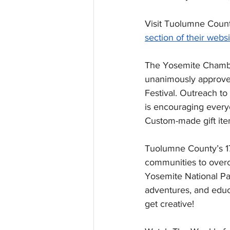
Visit Tuolumne Count
section of their websi
The Yosemite Chamber
unanimously approved
Festival. Outreach t
is encouraging everyo
Custom-made gift ite
Tuolumne County’s 17
communities to overc
Yosemite National Par
adventures, and educ
get creative!