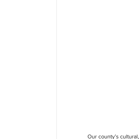
Our county’s cultural,