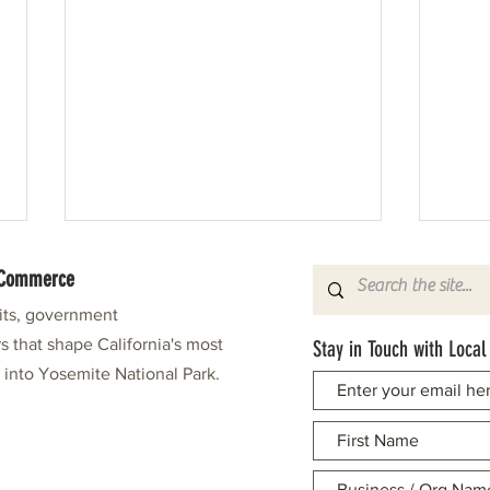
f Commerce
fits, government
s that shape California's most
Stay in Touch with Local
e into Yosemite National Park.
Pine Needlers in Stitches Again
Leonar
Grand 