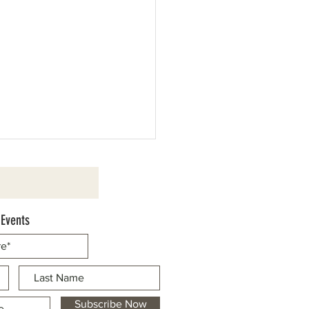
 Events
d Cassaretto to be Honored as
Marshal
Subscribe Now