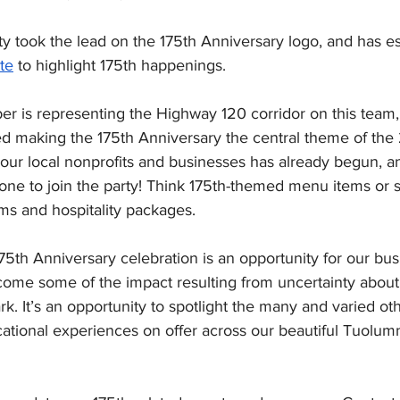
y took the lead on the 175th Anniversary logo, and has es
te
 to highlight 175th happenings. 
 is representing the Highway 120 corridor on this team,
 making the 175th Anniversary the central theme of the
o our local nonprofits and businesses has already begun, 
ne to join the party! Think 175th-themed menu items or s
ms and hospitality packages.
5th Anniversary celebration is an opportunity for our bu
ome some of the impact resulting from uncertainty about 
k. It’s an opportunity to spotlight the many and varied oth
ational experiences on offer across our beautiful Tuolumn