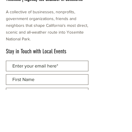
A collective of businesses, nonprofits,
government organizations, friends and
neighbors that shape California's most direct,
scenic and all-weather route into Yosemite
National Park.
Stay in Touch with Local Events
CONTACT >
209.962.0429
PO Box 1263
Subscribe Now
Groveland, CA 95321
info@yosemitechamber.org