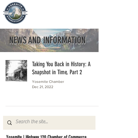
NEWS AND INFORMATION
Taking You Back in History: A
Snapshot in Time, Part 2
Yosemite Chamber
Dec 21, 2022
Yosemite | Highway 120 Chamber of Commerce