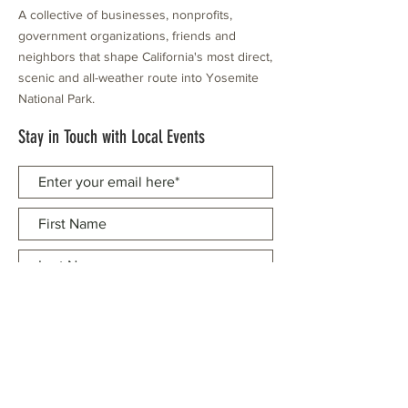
A collective of businesses, nonprofits,
government organizations, friends and
neighbors that shape California's most direct,
scenic and all-weather route into Yosemite
National Park.
Stay in Touch with Local Events
CONTACT >
209.962.0429
PO Box 1263
Subscribe Now
Groveland, CA 95321
info@yosemitechamber.org