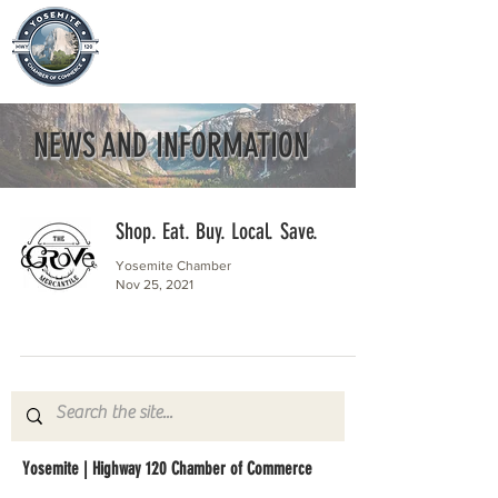
NEWS AND INFORMATION
Shop. Eat. Buy. Local. Save.
Yosemite Chamber
Nov 25, 2021
Yosemite | Highway 120 Chamber of Commerce