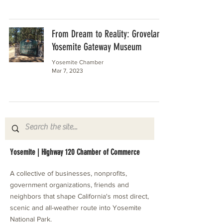
From Dream to Reality: Groveland
Yosemite Gateway Museum
Yosemite Chamber
Mar 7, 2023
Yosemite | Highway 120 Chamber of Commerce
A collective of businesses, nonprofits,
government organizations, friends and
neighbors that shape California's most direct,
scenic and all-weather route into Yosemite
National Park.