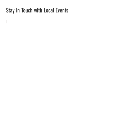
Stay in Touch with Local Events
CONTACT >
209.962.0429
PO Box 1263
Subscribe Now
Groveland, CA 95321
info@yosemitechamber.org
© 2021 by Yosemite | HWY 120 Chamber of
Commerce