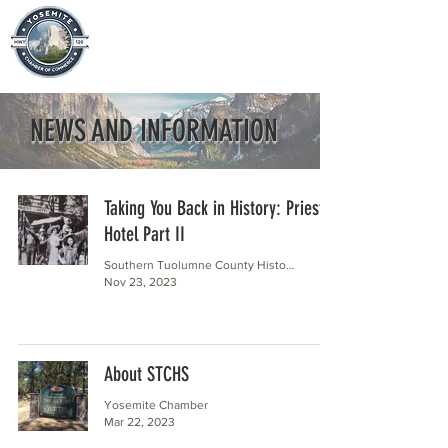
NEWS AND INFORMATION
Taking You Back in History: Priest
Hotel Part II
Southern Tuolumne County Historical Society
Nov 23, 2023
About STCHS
Yosemite Chamber
Mar 22, 2023