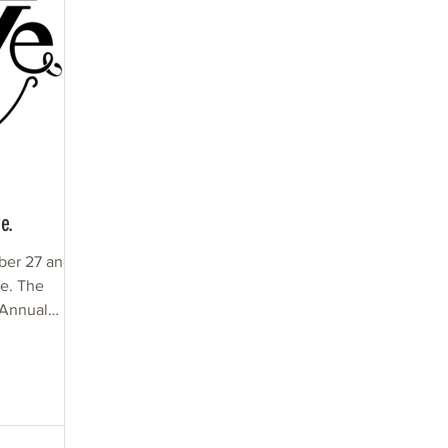
e.
ber 27 and
The
 Annual
ave....