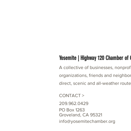
Yosemite | Highway 120 Chamber o
A collective of businesses, nonpro
organizations, friends and neighbor
direct, scenic and all-weather rout
CONTACT >
209.962.0429
PO Box 1263
Groveland, CA 95321
info@yosemitechamber.org