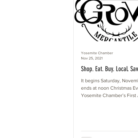
Yosemite Chamber
Nov 25, 2021
Shop. Eat. Buy. Local. Sav
It begins Saturday, Novem
ends at noon Christmas Eve. 
Yosemite Chamber’s First
Shop. Eat. Buy. Local. S