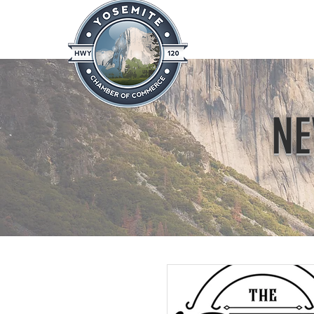
Home
About
News & Info
NE