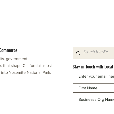
f Commerce
fits, government
s that shape California's most
Stay in Touch with Local
e into Yosemite National Park.