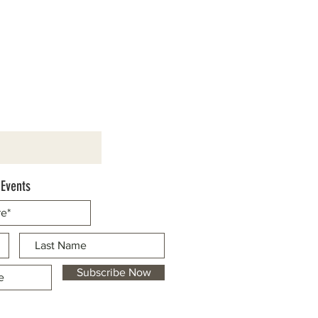
 Events
Subscribe Now