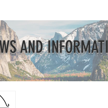
Beautification
Member Directory
WS AND INFORMAT