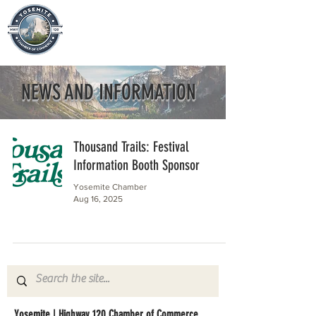
NEWS AND INFORMATION
Thousand Trails: Festival
Information Booth Sponsor
Yosemite Chamber
Aug 16, 2025
Yosemite | Highway 120 Chamber of Commerce