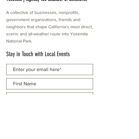
A collective of businesses, nonprofits,
government organizations, friends and
neighbors that shape California's most direct,
scenic and all-weather route into Yosemite
National Park.
Stay in Touch with Local Events
CONTACT >
209.962.0429
PO Box 1263
Subscribe Now
Groveland, CA 95321
info@yosemitechamber.org