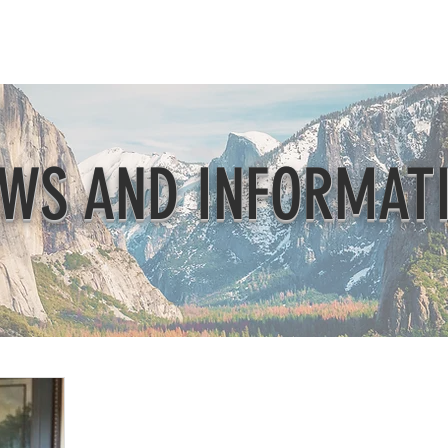
Beautification
Member Directory
WS AND INFORMAT