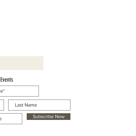
 Events
Subscribe Now