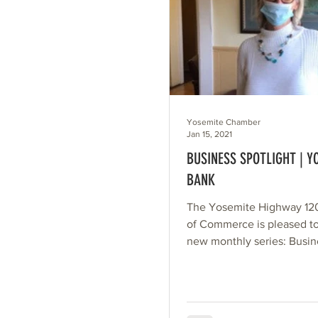
Yosemite Chamber
Jan 15, 2021
BUSINESS SPOTLIGHT | Y
BANK
The Yosemite Highway 1
of Commerce is pleased t
new monthly series: Busin
Spotlight. Each month, we’
randomly...