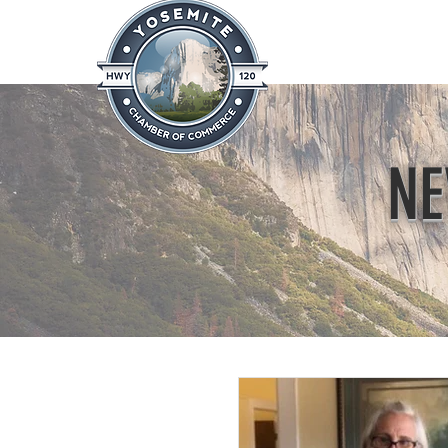
Home
About
News & Info
NE