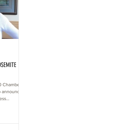
OSEMITE
20 Chamber
o announce a
ess
ll