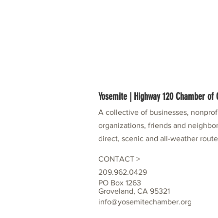
Yosemite | Highway 120 Chamber o
A collective of businesses, nonpro
organizations, friends and neighbor
direct, scenic and all-weather rout
CONTACT >
209.962.0429
PO Box 1263
Groveland, CA 95321
info@yosemitechamber.org