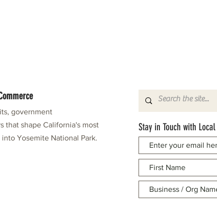
f Commerce
fits, government
s that shape California's most
Stay in Touch with Local
e into Yosemite National Park.