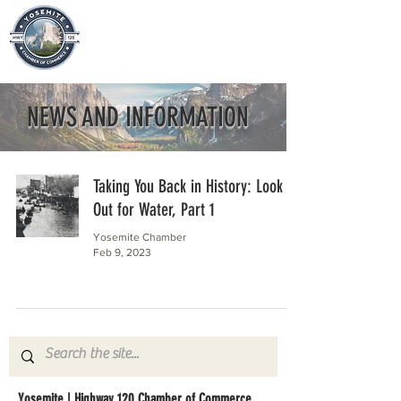
NEWS AND INFORMATION
Taking You Back in History: Look
Out for Water, Part 1
Yosemite Chamber
Feb 9, 2023
Yosemite | Highway 120 Chamber of Commerce