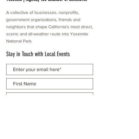
A collective of businesses, nonprofits,
government organizations, friends and
neighbors that shape California's most direct,
scenic and all-weather route into Yosemite
National Park.
Stay in Touch with Local Events
CONTACT >
209.962.0429
PO Box 1263
Subscribe Now
Groveland, CA 95321
info@yosemitechamber.org