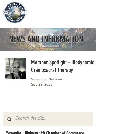
NEWS AND INFORMATION
Member Spotlight - Biodynamic
Craniosacral Therapy
Yosemite Chamber
Sep 29, 2022
Yosemite | Highway 120 Chamber of Commerce