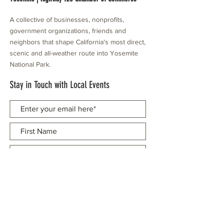
A collective of businesses, nonprofits,
government organizations, friends and
neighbors that shape California's most direct,
scenic and all-weather route into Yosemite
National Park.
Stay in Touch with Local Events
CONTACT >
209.962.0429
PO Box 1263
Subscribe Now
Groveland, CA 95321
info@yosemitechamber.org