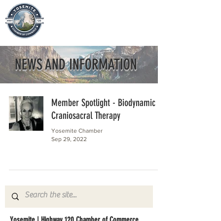
NEWS AND INFORMATION
Member Spotlight - Biodynamic
Craniosacral Therapy
Yosemite Chamber
Sep 29, 2022
Yosemite | Highway 120 Chamber of Commerce