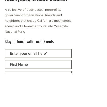
A collective of businesses, nonprofits,
government organizations, friends and
neighbors that shape California's most direct,
scenic and all-weather route into Yosemite
National Park.
Stay in Touch with Local Events
CONTACT >
209.962.0429
PO Box 1263
Subscribe Now
Groveland, CA 95321
info@yosemitechamber.org