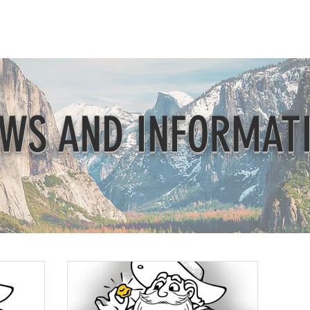
Beautification
Member Directory
WS AND INFORMAT