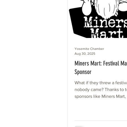
Yosemite Chamber
Aug 30, 2025
Miners Mart: Festival Ma
Sponsor
What if they threw a festiv
nobody came? Thanks to te
sponsors like Miners Mart,
know. Miners Mart’s sponso