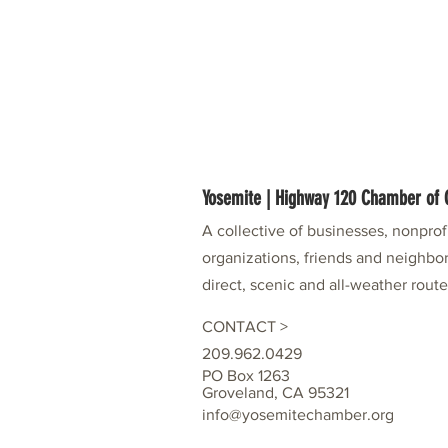
Yosemite | Highway 120 Chamber o
A collective of businesses, nonpro
organizations, friends and neighbor
direct, scenic and all-weather rout
CONTACT >
209.962.0429
PO Box 1263
Groveland, CA 95321
info@yosemitechamber.org