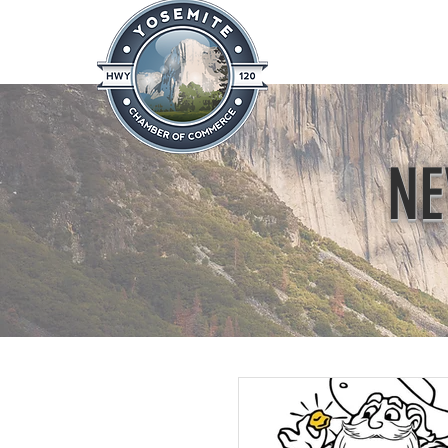
Home
About
News & Info
NE