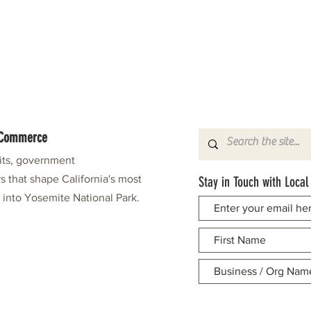
f Commerce
fits, government
s that shape California's most
Stay in Touch with Local
e into Yosemite National Park.