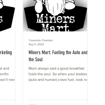
Yosemite Chamber
Sep 5, 2023
rketing
Miners Mart: Fueling the Auto and
the Soul
al and
Mom always said a good breakfast
rrific
fuels the soul. So when your bodies
 we’ll never
(auto and human) crave fuel, look no
rship...
further than Miners Mart. Our...