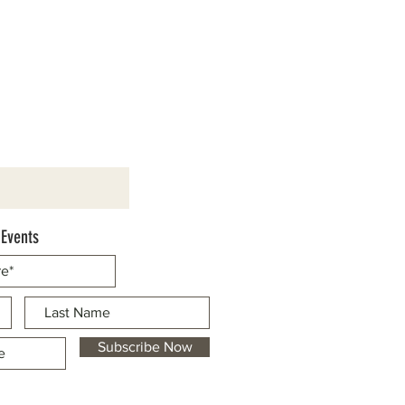
 Events
Subscribe Now