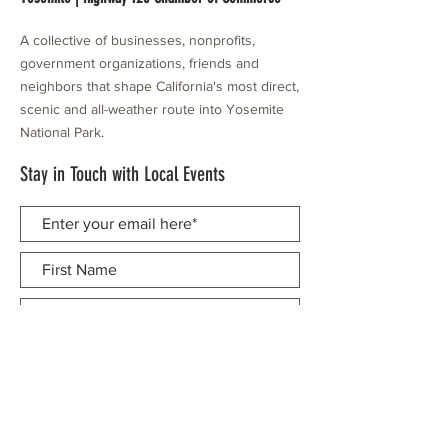
A collective of businesses, nonprofits,
government organizations, friends and
neighbors that shape California's most direct,
scenic and all-weather route into Yosemite
National Park.
Stay in Touch with Local Events
CONTACT >
209.962.0429
PO Box 1263
Subscribe Now
Groveland, CA 95321
info@yosemitechamber.org