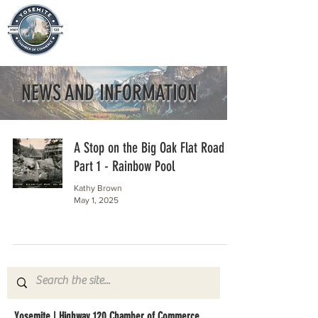
NEWS AND INFORMATION
A Stop on the Big Oak Flat Road
Part 1 - Rainbow Pool
Kathy Brown
May 1, 2025
Yosemite | Highway 120 Chamber of Commerce