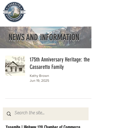
NEWS AND INFORMATION
175th Anniversary Heritage: the
Cassaretto Family
Kathy Brown
Jun 19, 2025
Yosemite | Highway 120 Chamber of Commerce