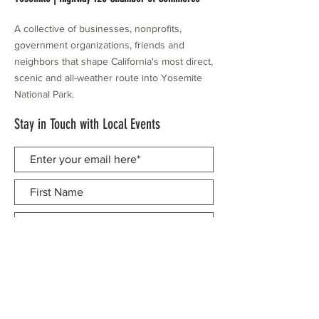
A collective of businesses, nonprofits,
government organizations, friends and
neighbors that shape California's most direct,
scenic and all-weather route into Yosemite
National Park.
Stay in Touch with Local Events
CONTACT >
209.962.0429
PO Box 1263
Subscribe Now
Groveland, CA 95321
info@yosemitechamber.org