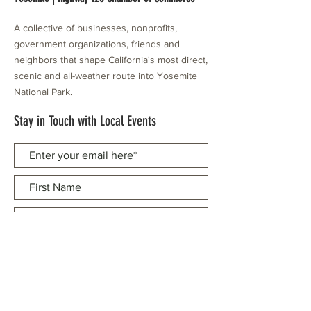
A collective of businesses, nonprofits,
government organizations, friends and
neighbors that shape California's most direct,
scenic and all-weather route into Yosemite
National Park.
Stay in Touch with Local Events
CONTACT >
209.962.0429
PO Box 1263
Subscribe Now
Groveland, CA 95321
info@yosemitechamber.org