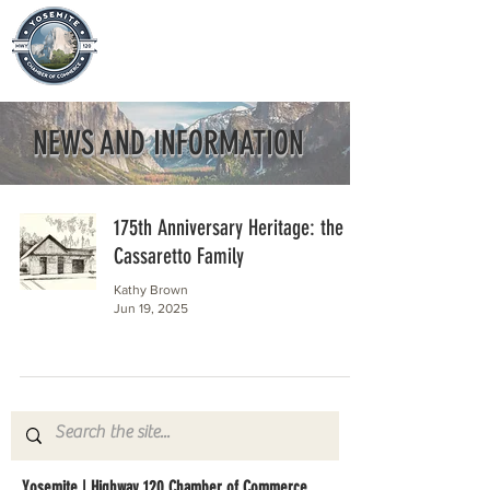
NEWS AND INFORMATION
175th Anniversary Heritage: the
Cassaretto Family
Kathy Brown
Jun 19, 2025
Yosemite | Highway 120 Chamber of Commerce