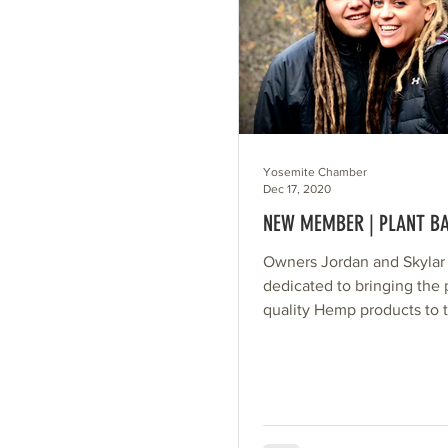
Yosemite Chamber
Dec 17, 2020
NEW MEMBER | PLANT B
Owners Jordan and Skylar
dedicated to bringing the 
quality Hemp products to 
consumer, while making it
affordable as...