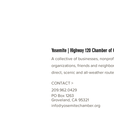
Yosemite | Highway 120 Chamber o
A collective of businesses, nonpro
organizations, friends and neighbor
direct, scenic and all-weather rout
CONTACT >
209.962.0429
PO Box 1263
Groveland, CA 95321
info@yosemitechamber.org