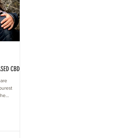
ASED CBD
 are
purest
the
 as