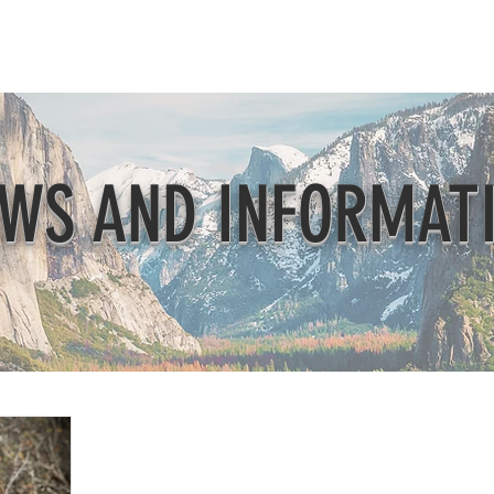
Beautification
Member Directory
WS AND INFORMAT