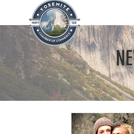
Home
About
News & Info
NE