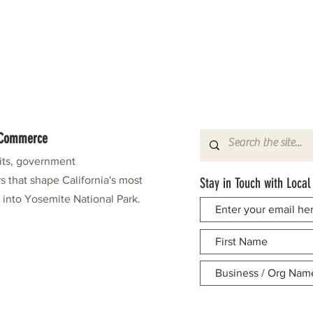
f Commerce
fits, government
s that shape California's most
Stay in Touch with Local
e into Yosemite National Park.