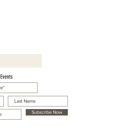
 Events
Subscribe Now