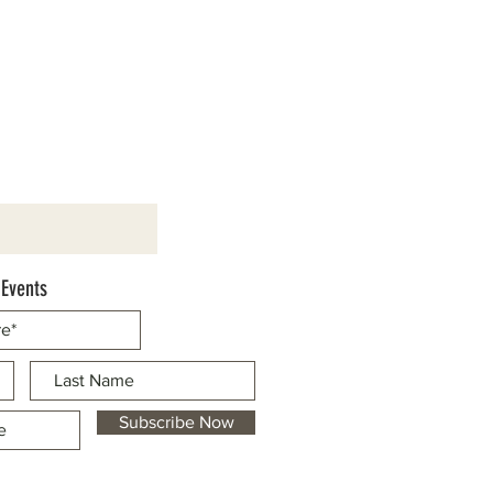
 Events
Subscribe Now