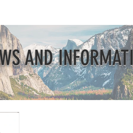
Beautification
Member Directory
WS AND INFORMAT