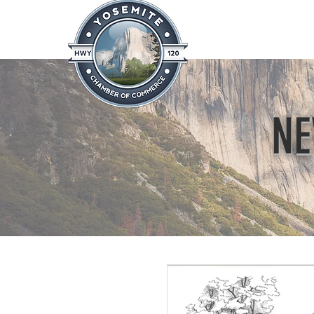
Home
About
News & Info
NE