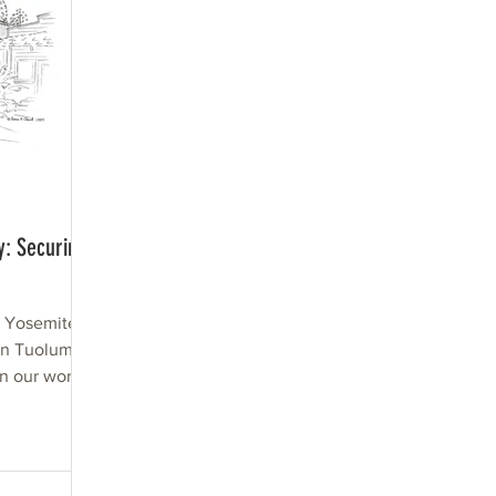
y: Securing
d Yosemite
n Tuolumne
In our world
...