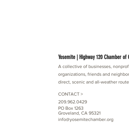
Yosemite | Highway 120 Chamber o
A collective of businesses, nonpro
organizations, friends and neighbor
direct, scenic and all-weather rout
CONTACT >
209.962.0429
PO Box 1263
Groveland, CA 95321
info@yosemitechamber.org