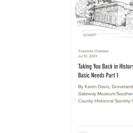
Yosemite Chamber
Jul 13, 2023
Taking You Back in Histor
Basic Needs Part 1
By Karen Davis, Grovelan
Gateway Museum/Souther
County Historical Society 
today “laying in supplies” is