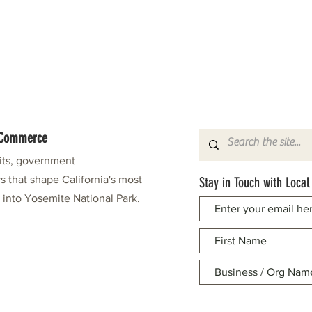
f Commerce
fits, government
s that shape California's most
Stay in Touch with Local
e into Yosemite National Park.