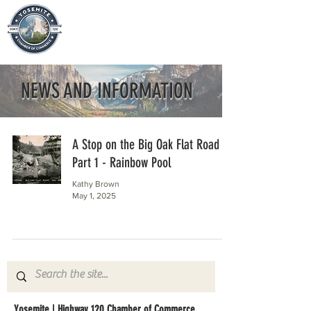
NEWS AND INFORMATION
A Stop on the Big Oak Flat Road
Part 1 - Rainbow Pool
Kathy Brown
May 1, 2025
Yosemite | Highway 120 Chamber of Commerce