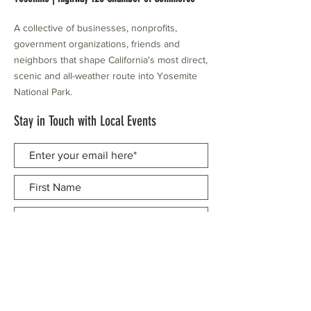
A collective of businesses, nonprofits,
government organizations, friends and
neighbors that shape California's most direct,
scenic and all-weather route into Yosemite
National Park.
Stay in Touch with Local Events
CONTACT >
209.962.0429
PO Box 1263
Subscribe Now
Groveland, CA 95321
info@yosemitechamber.org