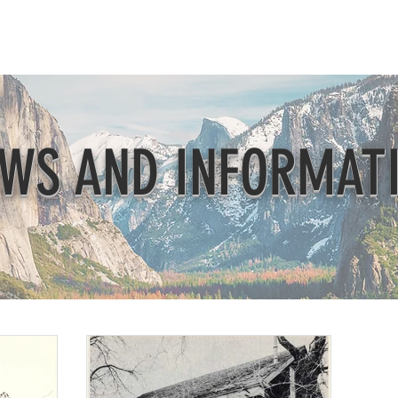
Beautification
Member Directory
WS AND INFORMAT