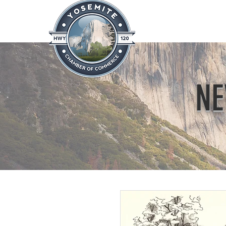
Home
About
News & Info
NE