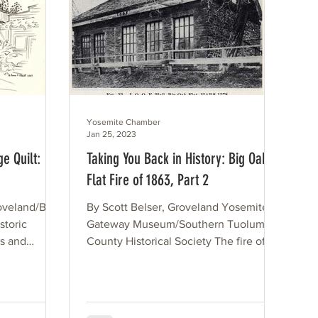
Yosemite Chamber
Jan 25, 2023
e Quilt:
Taking You Back in History: Big Oak
Flat Fire of 1863, Part 2
roveland/Big
By Scott Belser, Groveland Yosemite
storic
Gateway Museum/Southern Tuolumne
es and
County Historical Society The fire of
our
October 1863 was an...
75 years.
 are being
ilt, up for