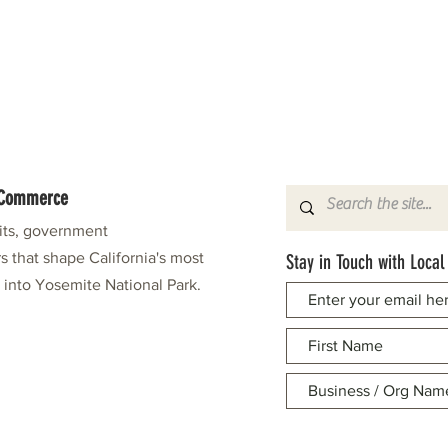
f Commerce
fits, government
s that shape California's most
Stay in Touch with Local
e into Yosemite National Park.