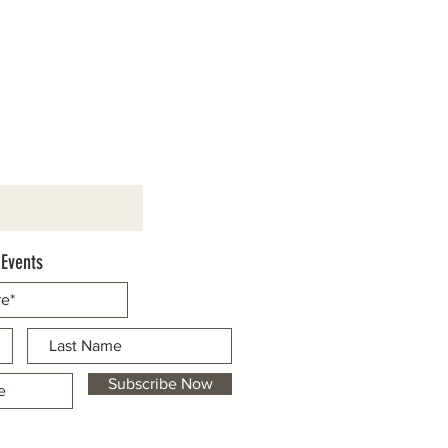
 Events
Subscribe Now