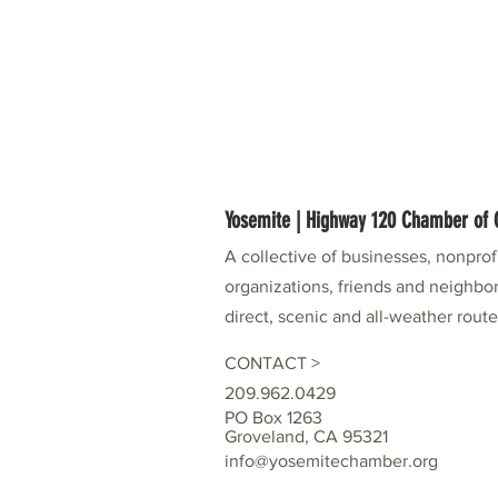
Yosemite | Highway 120 Chamber o
A collective of businesses, nonpro
organizations, friends and neighbor
direct, scenic and all-weather rout
CONTACT >
209.962.0429
PO Box 1263
Groveland, CA 95321
info@yosemitechamber.org