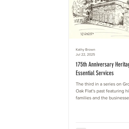
Kathy Brown
Jul 22, 2025
175th Anniversary Heritag
Essential Services
The third in a series on G
Oak Flat's past featuring hi
families and the business
services they provided to 
community over the past 1
Illustrations by Irene Clark
transferred to a Heritage Qu