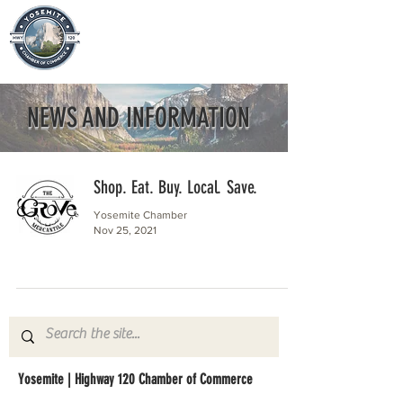
NEWS AND INFORMATION
Shop. Eat. Buy. Local. Save.
Yosemite Chamber
Nov 25, 2021
Yosemite | Highway 120 Chamber of Commerce