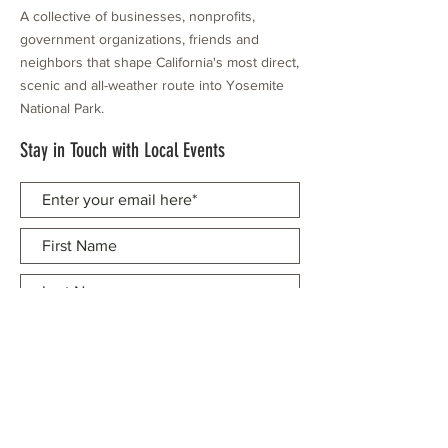
A collective of businesses, nonprofits,
government organizations, friends and
neighbors that shape California's most direct,
scenic and all-weather route into Yosemite
National Park.
Stay in Touch with Local Events
CONTACT >
209.962.0429
PO Box 1263
Subscribe Now
Groveland, CA 95321
info@yosemitechamber.org