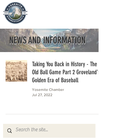
NEWS AND INFORMATION
Taking You Back in History - The
Old Ball Game Part 2 Groveland's
Golden Era of Baseball
Yosemite Chamber
Jul 27, 2022