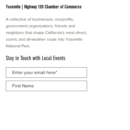
Yosemite | Highway 120 Chamber of Commerce
A collective of businesses, nonprofits,
government organizations, friends and
neighbors that shape California's most direct,
scenic and all-weather route into Yosemite
National Park.
Stay in Touch with Local Events
CONTACT >
209.962.0429
PO Box 1263
Subscribe Now
Groveland, CA 95321