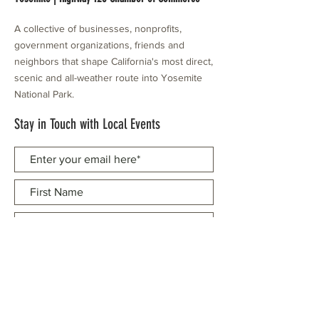
A collective of businesses, nonprofits,
government organizations, friends and
neighbors that shape California's most direct,
scenic and all-weather route into Yosemite
National Park.
Stay in Touch with Local Events
CONTACT >
209.962.0429
PO Box 1263
Subscribe Now
Groveland, CA 95321
info@yosemitechamber.org