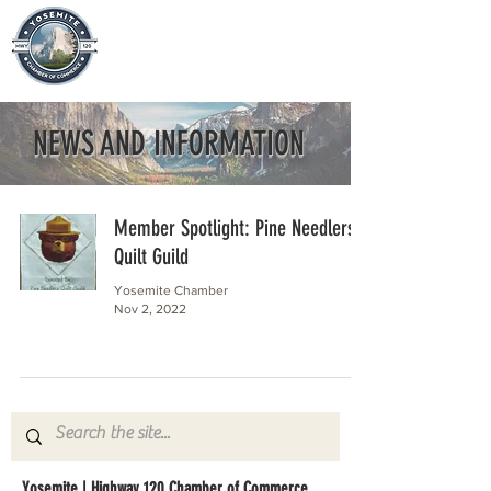
NEWS AND INFORMATION
Member Spotlight: Pine Needlers
Quilt Guild
Yosemite Chamber
Nov 2, 2022
Yosemite | Highway 120 Chamber of Commerce