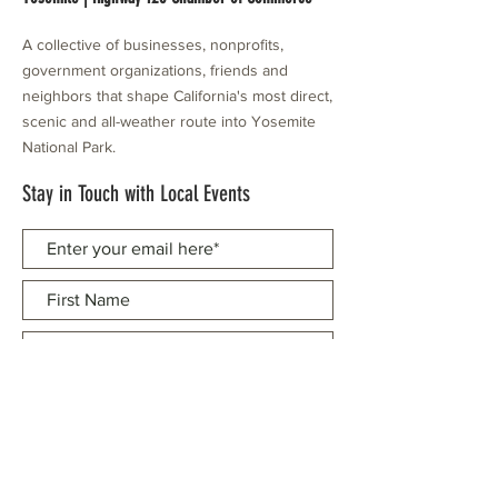
A collective of businesses, nonprofits,
government organizations, friends and
neighbors that shape California's most direct,
scenic and all-weather route into Yosemite
National Park.
Stay in Touch with Local Events
CONTACT >
209.962.0429
PO Box 1263
Subscribe Now
Groveland, CA 95321
info@yosemitechamber.org