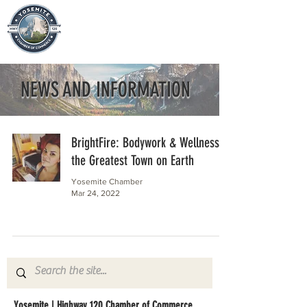
NEWS AND INFORMATION
BrightFire: Bodywork & Wellness in
the Greatest Town on Earth
Yosemite Chamber
Mar 24, 2022
Yosemite | Highway 120 Chamber of Commerce