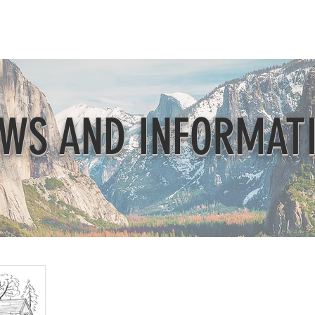
Beautification
Member Directory
WS AND INFORMAT