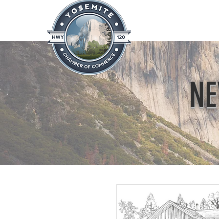
Home
About
News & Info
NE