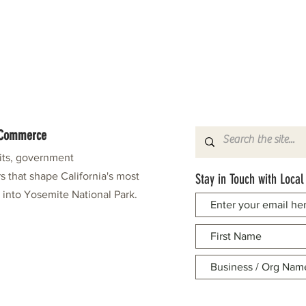
f Commerce
fits, government
s that shape California's most
Stay in Touch with Local
e into Yosemite National Park.