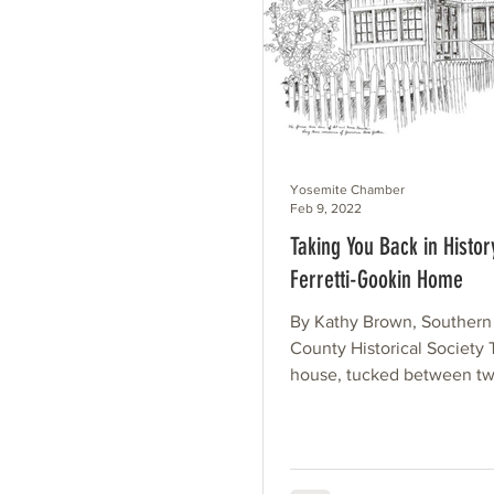
Yosemite Chamber
Feb 9, 2022
Taking You Back in Histor
Ferretti-Gookin Home
By Kathy Brown, Souther
County Historical Society 
house, tucked between tw
across the street from the..