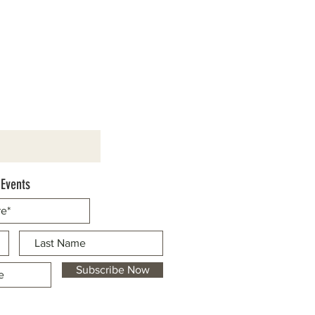
 Events
Subscribe Now