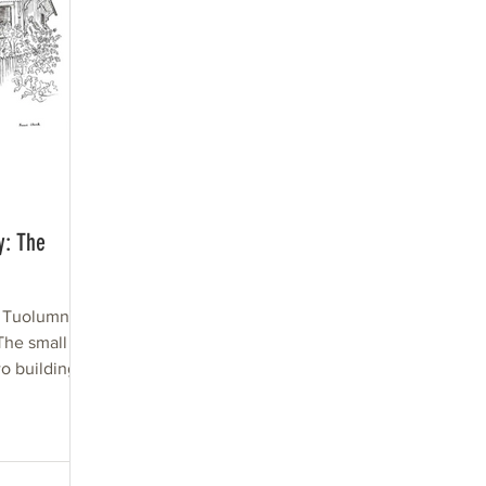
y: The
n Tuolumne
The small
o buildings
.