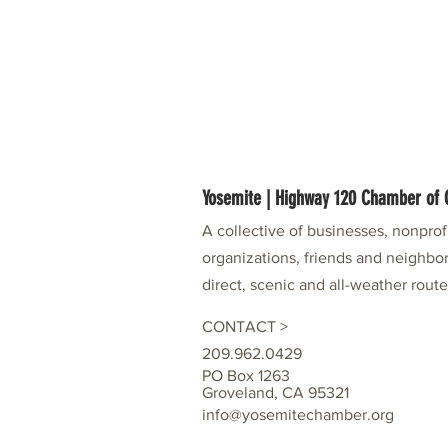
Yosemite | Highway 120 Chamber o
A collective of businesses, nonpro
organizations, friends and neighbor
direct, scenic and all-weather rout
CONTACT >
209.962.0429
PO Box 1263
Groveland, CA 95321
info@yosemitechamber.org