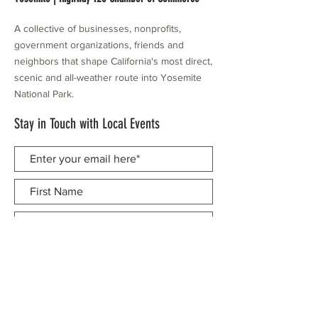
A collective of businesses, nonprofits,
government organizations, friends and
neighbors that shape California's most direct,
scenic and all-weather route into Yosemite
National Park.
Stay in Touch with Local Events
CONTACT >
209.962.0429
PO Box 1263
Subscribe Now
Groveland, CA 95321
info@yosemitechamber.org