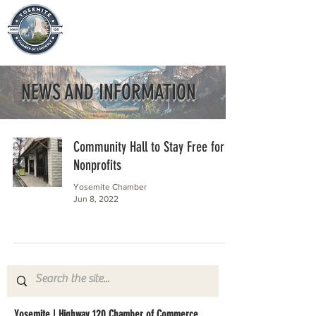
NEWS AND INFORMATION
Community Hall to Stay Free for
Nonprofits
Yosemite Chamber
Jun 8, 2022
Yosemite | Highway 120 Chamber of Commerce