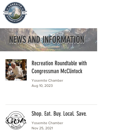
NEWS AND INFORMATION
Recreation Roundtable with
Congressman McClintock
Yosemite Chamber
Aug 10, 2023
Shop. Eat. Buy. Local. Save.
Yosemite Chamber
Nov 25, 2021