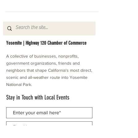
Yosemite | Highway 120 Chamber of Commerce
A collective of businesses, nonprofits,
government organizations, friends and
neighbors that shape California's most direct,
scenic and all-weather route into Yosemite
National Park.
Stay in Touch with Local Events