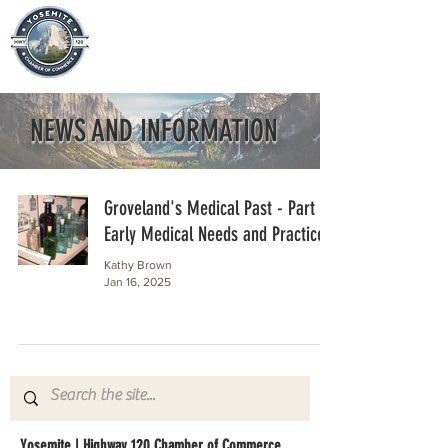
NEWS AND INFORMATION
Groveland's Medical Past - Part 1
Early Medical Needs and Practices
Kathy Brown
Jan 16, 2025
Yosemite | Highway 120 Chamber of Commerce