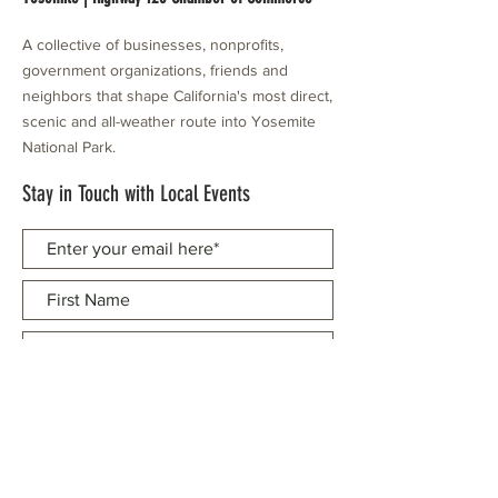
A collective of businesses, nonprofits,
government organizations, friends and
neighbors that shape California's most direct,
scenic and all-weather route into Yosemite
National Park.
Stay in Touch with Local Events
CONTACT >
209.962.0429
PO Box 1263
Subscribe Now
Groveland, CA 95321
info@yosemitechamber.org