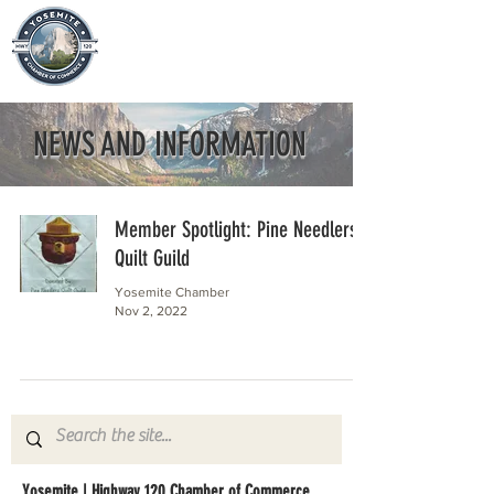
NEWS AND INFORMATION
Member Spotlight: Pine Needlers
Quilt Guild
Yosemite Chamber
Nov 2, 2022
Yosemite | Highway 120 Chamber of Commerce