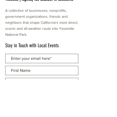
A collective of businesses, nonprofits,
government organizations, friends and
neighbors that shape California's most direct,
scenic and all-weather route into Yosemite
National Park.
Stay in Touch with Local Events
CONTACT >
209.962.0429
PO Box 1263
Subscribe Now
Groveland, CA 95321
info@yosemitechamber.org