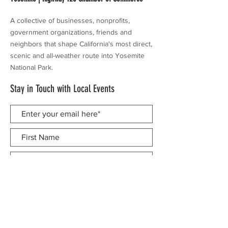
A collective of businesses, nonprofits,
government organizations, friends and
neighbors that shape California's most direct,
scenic and all-weather route into Yosemite
National Park.
Stay in Touch with Local Events
CONTACT >
209.962.0429
PO Box 1263
Subscribe Now
Groveland, CA 95321
info@yosemitechamber.org