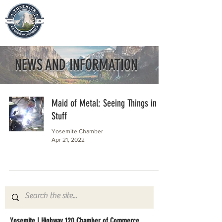
NEWS AND INFORMATION
Maid of Metal: Seeing Things in
Stuff
Yosemite Chamber
Apr 21, 2022
Yosemite | Highway 120 Chamber of Commerce