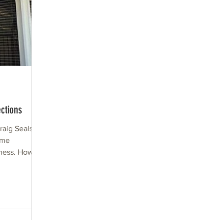
ctions
aig Seals,
ome
iness. How
oveland?