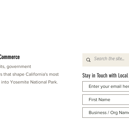
f Commerce
fits, government
s that shape California's most
Stay in Touch with Local
e into Yosemite National Park.