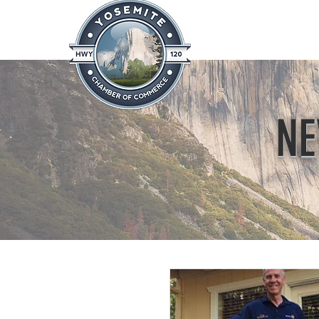
Home
About
News & Info
NE