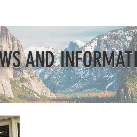
Beautification
Member Directory
WS AND INFORMAT