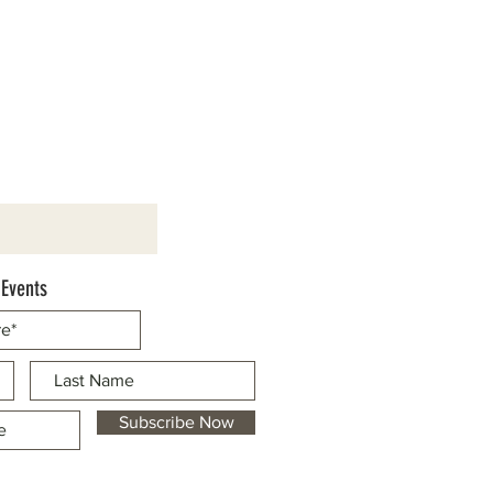
 Events
Subscribe Now