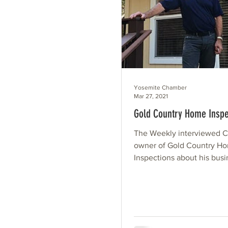
Yosemite Chamber
Mar 27, 2021
Gold Country Home Inspe
The Weekly interviewed Cr
owner of Gold Country H
Inspections about his bus
long have you lived in Gr
I've...