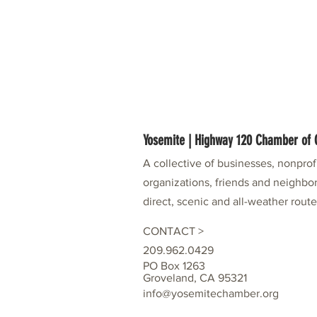
Yosemite | Highway 120 Chamber o
A collective of businesses, nonpro
organizations, friends and neighbor
direct, scenic and all-weather rout
CONTACT >
209.962.0429
PO Box 1263
Groveland, CA 95321
info@yosemitechamber.org